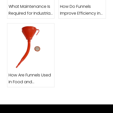
What Maintenance Is
How Do Funnels
Required for Industrial
Improve Efficiency in
Funnels?
Filling and Packaging
Processes?
How Are Funnels Used
in Food and
Pharmaceutical
Industries?