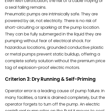
Even with certification, the risk of a cable fraying or
a seal failing remains.
Pneumatic pumps are intrinsically safe. They are
powered by air, not electricity. There is no risk of
short-circuiting or sparking at the pump location.
They can be fully submerged in the liquid they are
pumping without fear of electrical shock. For
hazardous locations, grounded conductive plastic
or metal pumps prevent static buildup, offering a
complete safety solution without the premium price
tag of explosion-proof electric motors.
Criterion 3: Dry Running & Self-Priming
Operator error is a leading cause of pump failure. In
many facilities, a tank is drained completely, but the
operator forgets to turn off the pump. An electric
centrifugal pump relies on the fluid it moves to cool