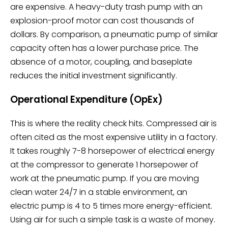
are expensive. A heavy-duty trash pump with an
explosion-proof motor can cost thousands of
dollars. By comparison, a pneumatic pump of similar
capacity often has a lower purchase price. The
absence of a motor, coupling, and baseplate
reduces the initial investment significantly.
Operational Expenditure (OpEx)
This is where the reality check hits. Compressed air is
often cited as the most expensive utility in a factory.
It takes roughly 7-8 horsepower of electrical energy
at the compressor to generate 1 horsepower of
work at the pneumatic pump. If you are moving
clean water 24/7 in a stable environment, an
electric pump is 4 to 5 times more energy-efficient.
Using air for such a simple task is a waste of money.