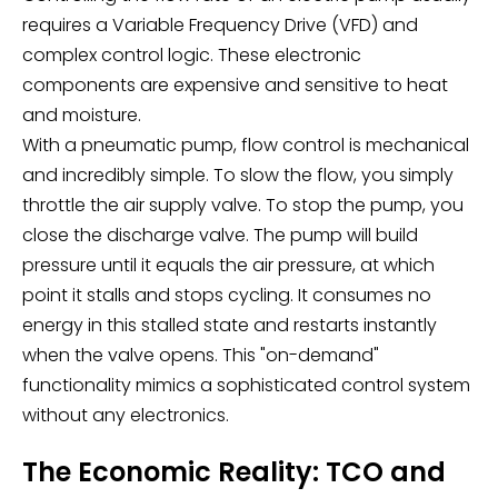
requires a Variable Frequency Drive (VFD) and
complex control logic. These electronic
components are expensive and sensitive to heat
and moisture.
With a pneumatic pump, flow control is mechanical
and incredibly simple. To slow the flow, you simply
throttle the air supply valve. To stop the pump, you
close the discharge valve. The pump will build
pressure until it equals the air pressure, at which
point it stalls and stops cycling. It consumes no
energy in this stalled state and restarts instantly
when the valve opens. This "on-demand"
functionality mimics a sophisticated control system
without any electronics.
The Economic Reality: TCO and