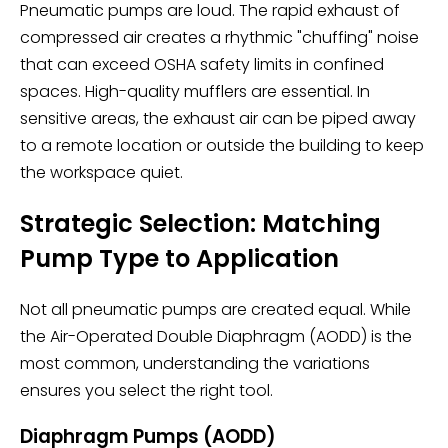
Pneumatic pumps are loud. The rapid exhaust of
compressed air creates a rhythmic "chuffing" noise
that can exceed OSHA safety limits in confined
spaces. High-quality mufflers are essential. In
sensitive areas, the exhaust air can be piped away
to a remote location or outside the building to keep
the workspace quiet.
Strategic Selection: Matching
Pump Type to Application
Not all pneumatic pumps are created equal. While
the Air-Operated Double Diaphragm (AODD) is the
most common, understanding the variations
ensures you select the right tool.
Diaphragm Pumps (AODD)