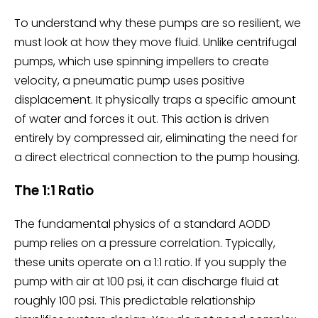
To understand why these pumps are so resilient, we
must look at how they move fluid. Unlike centrifugal
pumps, which use spinning impellers to create
velocity, a pneumatic pump uses positive
displacement. It physically traps a specific amount
of water and forces it out. This action is driven
entirely by compressed air, eliminating the need for
a direct electrical connection to the pump housing.
The 1:1 Ratio
The fundamental physics of a standard AODD
pump relies on a pressure correlation. Typically,
these units operate on a 1:1 ratio. If you supply the
pump with air at 100 psi, it can discharge fluid at
roughly 100 psi. This predictable relationship