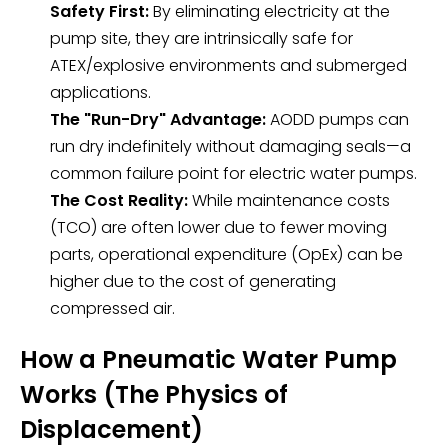
Safety First:
By eliminating electricity at the
pump site, they are intrinsically safe for
ATEX/explosive environments and submerged
applications.
The "Run-Dry" Advantage:
AODD pumps can
run dry indefinitely without damaging seals—a
common failure point for electric water pumps.
The Cost Reality:
While maintenance costs
(TCO) are often lower due to fewer moving
parts, operational expenditure (OpEx) can be
higher due to the cost of generating
compressed air.
How a Pneumatic Water Pump
Works (The Physics of
Displacement)