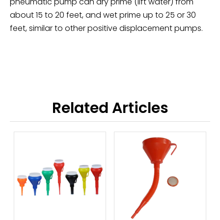
pneumatic pump can dry prime (lift water) from
about 15 to 20 feet, and wet prime up to 25 or 30
feet, similar to other positive displacement pumps.
Related Articles