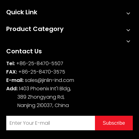
Quick Link
Product Category
Contact Us
Tel:
+86-25-8470-5507
FAX:
+86-25-8470-3575
E-mail:
sales@jinlin-ind.com
Add:
1403 Phoenix Int'1 Bldg,
389 Zhongyang Rd,
Nanjing 210037, China
Subscribe