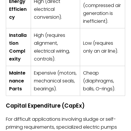
Energy
High (direct
(compressed air
Efficien
electrical
generation is
cy
conversion).
inefficient).
Installa
High (requires
tion
alignment,
Low (requires
Compl
electrical wiring,
only an air line).
exity
controls).
Mainte
Expensive (motors,
Cheap
nance
mechanical seals,
(diaphragms,
Parts
bearings).
balls, O-rings).
Capital Expenditure (CapEx)
For difficult applications involving sludge or self-
priming requirements, specialized electric pumps