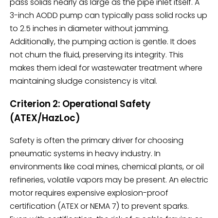
pass solids nearly as large as the pipe inlet itself. A
3-inch AODD pump can typically pass solid rocks up
to 2.5 inches in diameter without jamming.
Additionally, the pumping action is gentle. It does
not churn the fluid, preserving its integrity. This
makes them ideal for wastewater treatment where
maintaining sludge consistency is vital.
Criterion 2: Operational Safety
(ATEX/HazLoc)
Safety is often the primary driver for choosing
pneumatic systems in heavy industry. In
environments like coal mines, chemical plants, or oil
refineries, volatile vapors may be present. An electric
motor requires expensive explosion-proof
certification (ATEX or NEMA 7) to prevent sparks.