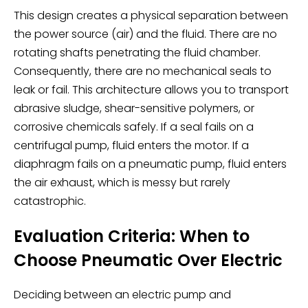
This design creates a physical separation between
the power source (air) and the fluid. There are no
rotating shafts penetrating the fluid chamber.
Consequently, there are no mechanical seals to
leak or fail. This architecture allows you to transport
abrasive sludge, shear-sensitive polymers, or
corrosive chemicals safely. If a seal fails on a
centrifugal pump, fluid enters the motor. If a
diaphragm fails on a pneumatic pump, fluid enters
the air exhaust, which is messy but rarely
catastrophic.
Evaluation Criteria: When to
Choose Pneumatic Over Electric
Deciding between an electric pump and