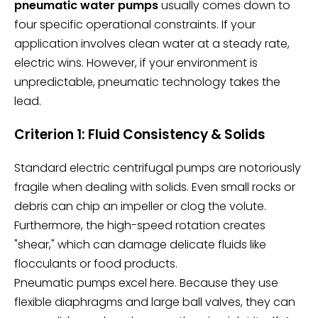
pneumatic water pumps
usually comes down to
four specific operational constraints. If your
application involves clean water at a steady rate,
electric wins. However, if your environment is
unpredictable, pneumatic technology takes the
lead.
Criterion 1: Fluid Consistency & Solids
Standard electric centrifugal pumps are notoriously
fragile when dealing with solids. Even small rocks or
debris can chip an impeller or clog the volute.
Furthermore, the high-speed rotation creates
"shear," which can damage delicate fluids like
flocculants or food products.
Pneumatic pumps excel here. Because they use
flexible diaphragms and large ball valves, they can