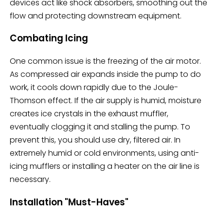
devices act like shock absorbers, smoothing out the
flow and protecting downstream equipment.
Combating Icing
One common issue is the freezing of the air motor.
As compressed air expands inside the pump to do
work, it cools down rapidly due to the Joule-
Thomson effect. If the air supply is humid, moisture
creates ice crystals in the exhaust muffler,
eventually clogging it and stalling the pump. To
prevent this, you should use dry, filtered air. In
extremely humid or cold environments, using anti-
icing mufflers or installing a heater on the air line is
necessary.
Installation "Must-Haves"