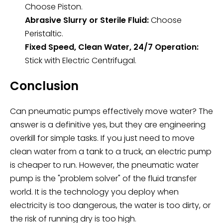
Choose Piston.
Abrasive Slurry or Sterile Fluid:
Choose
Peristaltic.
Fixed Speed, Clean Water, 24/7 Operation:
Stick with Electric Centrifugal.
Conclusion
Can pneumatic pumps effectively move water? The
answer is a definitive yes, but they are engineering
overkill for simple tasks. If you just need to move
clean water from a tank to a truck, an electric pump
is cheaper to run. However, the pneumatic water
pump is the "problem solver" of the fluid transfer
world. It is the technology you deploy when
electricity is too dangerous, the water is too dirty, or
the risk of running dry is too high.