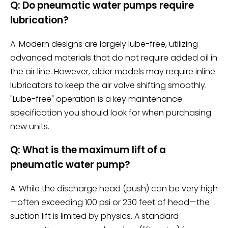
Q: Do pneumatic water pumps require
lubrication?
A: Modern designs are largely lube-free, utilizing
advanced materials that do not require added oil in
the air line. However, older models may require inline
lubricators to keep the air valve shifting smoothly.
"Lube-free" operation is a key maintenance
specification you should look for when purchasing
new units.
Q: What is the maximum lift of a
pneumatic water pump?
A: While the discharge head (push) can be very high
—often exceeding 100 psi or 230 feet of head—the
suction lift is limited by physics. A standard