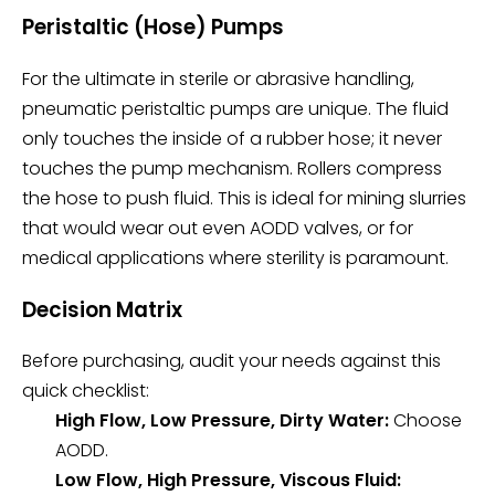
Peristaltic (Hose) Pumps
For the ultimate in sterile or abrasive handling,
pneumatic peristaltic pumps are unique. The fluid
only touches the inside of a rubber hose; it never
touches the pump mechanism. Rollers compress
the hose to push fluid. This is ideal for mining slurries
that would wear out even AODD valves, or for
medical applications where sterility is paramount.
Decision Matrix
Before purchasing, audit your needs against this
quick checklist:
High Flow, Low Pressure, Dirty Water:
Choose
AODD.
Low Flow, High Pressure, Viscous Fluid: