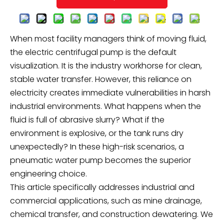
When most facility managers think of moving fluid,
the electric centrifugal pump is the default
visualization. It is the industry workhorse for clean,
stable water transfer. However, this reliance on
electricity creates immediate vulnerabilities in harsh
industrial environments. What happens when the
fluid is full of abrasive slurry? What if the
environment is explosive, or the tank runs dry
unexpectedly? In these high-risk scenarios, a
pneumatic water pump becomes the superior
engineering choice.
This article specifically addresses industrial and
commercial applications, such as mine drainage,
chemical transfer, and construction dewatering. We