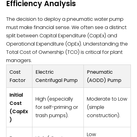
Efficiency Analysis
The decision to deploy a pneumatic water pump
must make financial sense. We often see a distinct
split between Capital Expenditure (CapEx) and
Operational Expenditure (OpEx). Understanding the
Total Cost of Ownership (TCO) is critical for plant
managers.
Cost
Electric
Pneumatic
Factor
Centrifugal Pump
(AODD) Pump
Initial
High (especially
Moderate to Low
Cost
for self-priming or
(simple
(CapEx
trash pumps).
construction).
)
Low