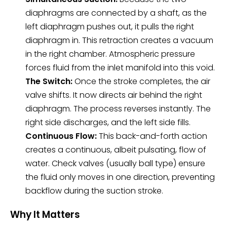
diaphragms are connected by a shaft, as the
left diaphragm pushes out, it pulls the right
diaphragm in. This retraction creates a vacuum
in the right chamber. Atmospheric pressure
forces fluid from the inlet manifold into this void.
The Switch:
Once the stroke completes, the air
valve shifts. It now directs air behind the right
diaphragm. The process reverses instantly. The
right side discharges, and the left side fills.
Continuous Flow:
This back-and-forth action
creates a continuous, albeit pulsating, flow of
water. Check valves (usually ball type) ensure
the fluid only moves in one direction, preventing
backflow during the suction stroke.
Why It Matters