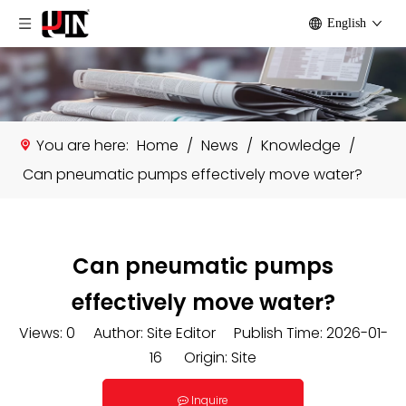
English
You are here:
Home
/
News
/
Knowledge
/
Can pneumatic pumps effectively move water?
Can pneumatic pumps
effectively move water?
Views:
0
Author: Site Editor Publish Time: 2026-01-
16 Origin:
Site
Inquire