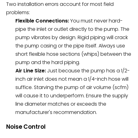
Two installation errors account for most field
problems:
Flexible Connections:
You must never hard-
pipe the inlet or outlet directly to the pump. The
pump vibrates by design. Rigid piping will crack
the pump casing or the pipe itself. Always use
short flexible hose sections (whips) between the
pump and the hard piping.
Air Line Size:
Just because the pump has a 1/2-
inch air inlet does not mean a 1/4-inch hose will
suffice. Starving the pump of air volume (scfm)
will cause it to underperform. Ensure the supply
line diameter matches or exceeds the
manufacturer's recommendation.
Noise Control