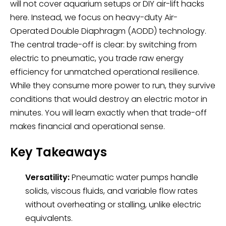
will not cover aquarium setups or DIY air-lift hacks
here. Instead, we focus on heavy-duty Air-
Operated Double Diaphragm (AODD) technology.
The central trade-off is clear: by switching from
electric to pneumatic, you trade raw energy
efficiency for unmatched operational resilience.
While they consume more power to run, they survive
conditions that would destroy an electric motor in
minutes. You will learn exactly when that trade-off
makes financial and operational sense.
Key Takeaways
Versatility:
Pneumatic water pumps handle
solids, viscous fluids, and variable flow rates
without overheating or stalling, unlike electric
equivalents.