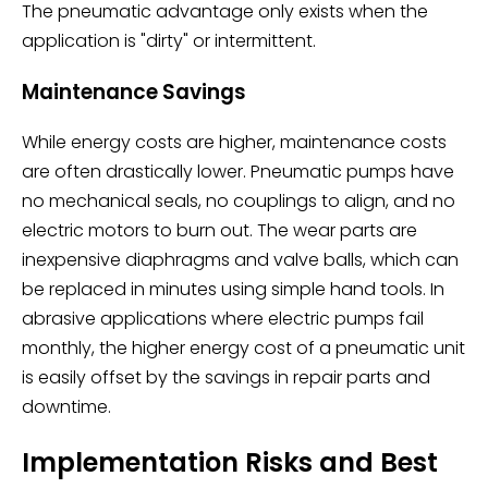
The pneumatic advantage only exists when the
application is "dirty" or intermittent.
Maintenance Savings
While energy costs are higher, maintenance costs
are often drastically lower. Pneumatic pumps have
no mechanical seals, no couplings to align, and no
electric motors to burn out. The wear parts are
inexpensive diaphragms and valve balls, which can
be replaced in minutes using simple hand tools. In
abrasive applications where electric pumps fail
monthly, the higher energy cost of a pneumatic unit
is easily offset by the savings in repair parts and
downtime.
Implementation Risks and Best