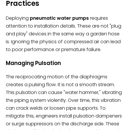
Practices
Deploying
pneumatic water pumps
requires
attention to installation details. These are not "plug
and play" devices in the same way a garden hose
is. Ignoring the physics of compressed air can lead
to poor performance or premature failure.
Managing Pulsation
The reciprocating motion of the diaphragms
creates a pulsing flow. It is not a smooth stream.
This pulsation can cause "water hammer," vibrating
the piping system violently. Over time, this vibration
can crack welds or loosen pipe supports. To
mitigate this, engineers install pulsation dampeners
or surge suppressors on the discharge side. These