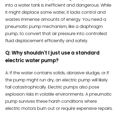
into a water tank is inefficient and dangerous. While
it might displace some water, it lacks control and
wastes immense amounts of energy. You need a
pneumatic pump mechanism, like a diaphragm
pump, to convert that air pressure into controlled
fluid displacement efficiently and safely.
Q: Why shouldn't I just use a standard
electric water pump?
A: If the water contains solids, abrasive sludge, or if
the pump might run dry, an electric pump will likely
fail catastrophically. Electric pumps also pose
explosion risks in volatile environments. A pneumatic
pump survives these harsh conditions where
electric motors burn out or require expensive repairs.