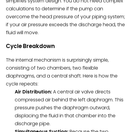
simplifies system design. You do not need complex
calculations to determine if the pump can
overcome the head pressure of your piping system;
if your air pressure exceeds the discharge head, the
fluid will move.
Cycle Breakdown
The internal mechanism is surprisingly simple,
consisting of two chambers, two flexible
diaphragms, and a central shaft. Here is how the
cycle repeats:
Air Distribution:
A central air valve directs
compressed air behind the left diaphragm. This
pressure pushes the diaphragm outward,
displacing the fluid in that chamber into the
discharge pipe.
Simultaneous Suction:
Because the two