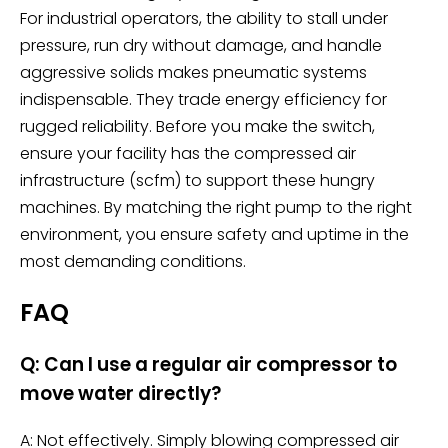
For industrial operators, the ability to stall under
pressure, run dry without damage, and handle
aggressive solids makes pneumatic systems
indispensable. They trade energy efficiency for
rugged reliability. Before you make the switch,
ensure your facility has the compressed air
infrastructure (scfm) to support these hungry
machines. By matching the right pump to the right
environment, you ensure safety and uptime in the
most demanding conditions.
FAQ
Q: Can I use a regular air compressor to
move water directly?
A: Not effectively. Simply blowing compressed air