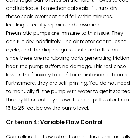
and lubricate its mechanical seals. If it runs dry,
those seals overheat and fail within minutes,
leading to costly repairs and downtime.
Pneumatic pumps are immune to this issue. They
can run dry indefinitely. The air motor continues to
cycle, and the diaphragms continue to flex, but
since there are no rubbing parts generating friction
heat, the pump suffers no damage. This resilience
lowers the "anxiety factor" for maintenance teams.
Furthermore, they are self-priming. You do not need
to manually fill the pump with water to get it started;
the dry lift capability allows them to pull water from
15 to 25 feet below the pump level.
Criterion 4: Variable Flow Control
Controlling the flow rate of an electric pump usually