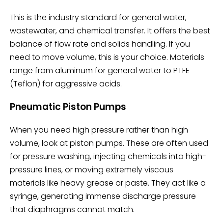
This is the industry standard for general water,
wastewater, and chemical transfer. It offers the best
balance of flow rate and solids handling. If you
need to move volume, this is your choice. Materials
range from aluminum for general water to PTFE
(Teflon) for aggressive acids.
Pneumatic Piston Pumps
When you need high pressure rather than high
volume, look at piston pumps. These are often used
for pressure washing, injecting chemicals into high-
pressure lines, or moving extremely viscous
materials like heavy grease or paste. They act like a
syringe, generating immense discharge pressure
that diaphragms cannot match.