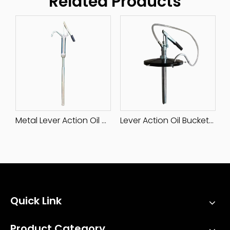
Related Products
Plastic Hand Rotary Pump
Metal Lever Action Oil Pump
Lever Action Oil Bucket Pump
Quick Link
Product Category