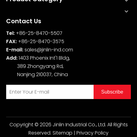
Contact Us
Tel:
+86-25-8470-5507
FAX:
+86-25-8470-3575
E-mail:
sales@jinlin-ind.com
Add:
1403 Phoenix Int'1 Bldg,
389 Zhongyang Rd,
Nanjing 210037, China
Subscribe
Copyright ©
2026
Jinlin Industrial Co., Ltd. All Rights
Reserved.
Sitemap
|
Privacy Policy