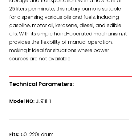
storage and transportation. With a flow rate of
25 liters per minute, this rotary pump is suitable
for dispensing various oils and fuels, including
gasoline, motor oil, kerosene, diesel, and edible
oils. With its simple hand-operated mechanism, it
provides the flexibility of manual operation,
making it ideal for situations where power
sources are not available.
Technical Parameters:
Model NO:
JL9111-1
Fits:
50-220L drum