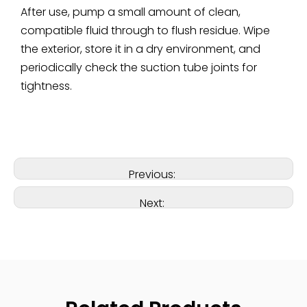
After use, pump a small amount of clean,
compatible fluid through to flush residue. Wipe
the exterior, store it in a dry environment, and
periodically check the suction tube joints for
tightness.
Previous:
Next: