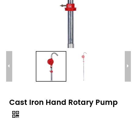
Cast Iron Hand Rotary Pump