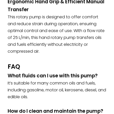
Ergonomic Hand Grip &
Efficient Manual
Transfer
This rotary pump is designed to offer comfort
and reduce strain during operation, ensuring
optimal control and ease of use. With a flow rate
of 25 L/min, this hand rotary pump transfers oils
and fuels efficiently without electricity or
compressed air.
FAQ
What fluids can I use with this pump?
It’s suitable for many common oils and fuels,
including gasoline, motor oil, kerosene, diesel, and
edible oils.
How do I clean and maintain the pump?