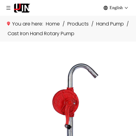
English
You are here:
Home
/
Products
/
Hand Pump
/
Cast Iron Hand Rotary Pump