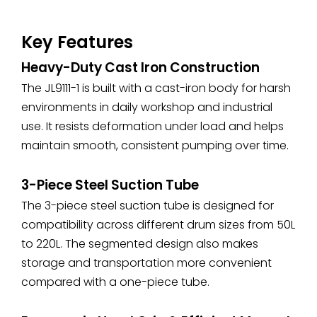
Key Features
Heavy-Duty Cast Iron Construction
The JL9111-1 is built with a cast-iron body for harsh
environments in daily workshop and industrial
use. It resists deformation under load and helps
maintain smooth, consistent pumping over time.
3-Piece Steel Suction Tube
The 3-piece steel suction tube is designed for
compatibility across different drum sizes from 50L
to 220L. The segmented design also makes
storage and transportation more convenient
compared with a one-piece tube.