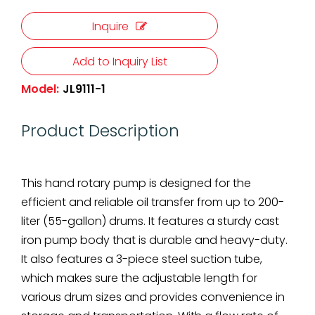
Inquire
Add to Inquiry List
Model:
JL9111-1
Product Description
This hand rotary pump is designed for the
efficient and reliable oil transfer from up to 200-
liter (55-gallon) drums. It features a sturdy cast
iron pump body that is durable and heavy-duty.
It also features a 3-piece steel suction tube,
which makes sure the adjustable length for
various drum sizes and provides convenience in