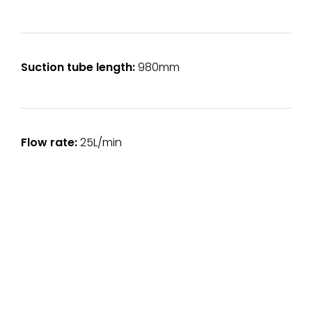
Suction tube length:
980mm
Flow rate:
25L/min