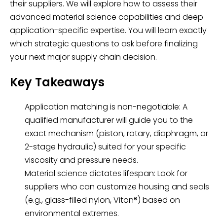
their suppliers. We will explore how to assess their
advanced material science capabilities and deep
application-specific expertise. You will learn exactly
which strategic questions to ask before finalizing
your next major supply chain decision.
Key Takeaways
Application matching is non-negotiable: A
qualified manufacturer will guide you to the
exact mechanism (piston, rotary, diaphragm, or
2-stage hydraulic) suited for your specific
viscosity and pressure needs.
Material science dictates lifespan: Look for
suppliers who can customize housing and seals
(e.g., glass-filled nylon, Viton®) based on
environmental extremes.