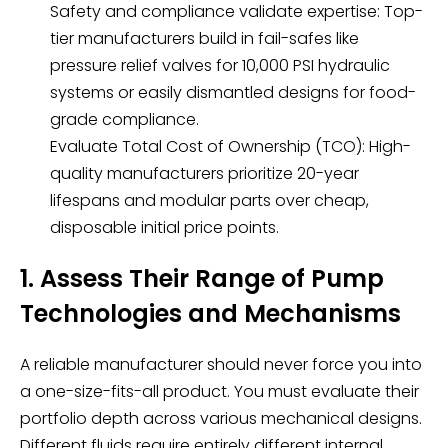
Safety and compliance validate expertise: Top-
tier manufacturers build in fail-safes like
pressure relief valves for 10,000 PSI hydraulic
systems or easily dismantled designs for food-
grade compliance.
Evaluate Total Cost of Ownership (TCO): High-
quality manufacturers prioritize 20-year
lifespans and modular parts over cheap,
disposable initial price points.
1. Assess Their Range of Pump
Technologies and Mechanisms
A reliable manufacturer should never force you into
a one-size-fits-all product. You must evaluate their
portfolio depth across various mechanical designs.
Different fluids require entirely different internal