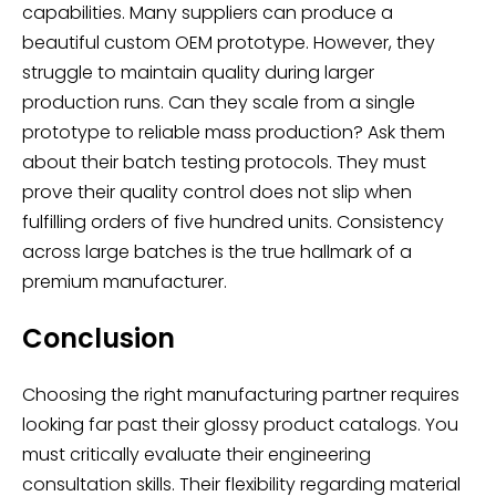
capabilities. Many suppliers can produce a
beautiful custom OEM prototype. However, they
struggle to maintain quality during larger
production runs. Can they scale from a single
prototype to reliable mass production? Ask them
about their batch testing protocols. They must
prove their quality control does not slip when
fulfilling orders of five hundred units. Consistency
across large batches is the true hallmark of a
premium manufacturer.
Conclusion
Choosing the right manufacturing partner requires
looking far past their glossy product catalogs. You
must critically evaluate their engineering
consultation skills. Their flexibility regarding material