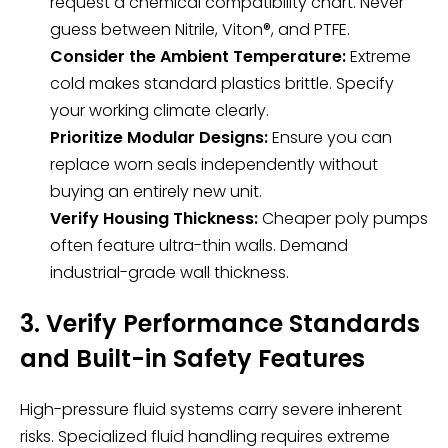
request a chemical compatibility chart. Never
guess between Nitrile, Viton®, and PTFE.
Consider the Ambient Temperature:
Extreme
cold makes standard plastics brittle. Specify
your working climate clearly.
Prioritize Modular Designs:
Ensure you can
replace worn seals independently without
buying an entirely new unit.
Verify Housing Thickness:
Cheaper poly pumps
often feature ultra-thin walls. Demand
industrial-grade wall thickness.
3. Verify Performance Standards
and Built-in Safety Features
High-pressure fluid systems carry severe inherent
risks. Specialized fluid handling requires extreme