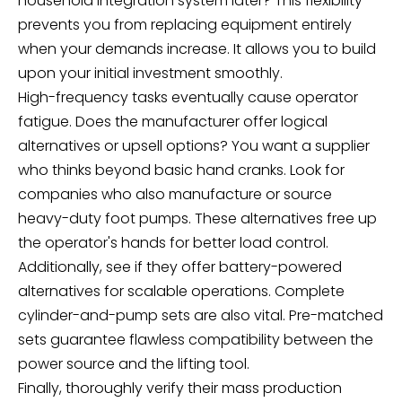
household integration system later? This flexibility
prevents you from replacing equipment entirely
when your demands increase. It allows you to build
upon your initial investment smoothly.
High-frequency tasks eventually cause operator
fatigue. Does the manufacturer offer logical
alternatives or upsell options? You want a supplier
who thinks beyond basic hand cranks. Look for
companies who also manufacture or source
heavy-duty foot pumps. These alternatives free up
the operator's hands for better load control.
Additionally, see if they offer battery-powered
alternatives for scalable operations. Complete
cylinder-and-pump sets are also vital. Pre-matched
sets guarantee flawless compatibility between the
power source and the lifting tool.
Finally, thoroughly verify their mass production