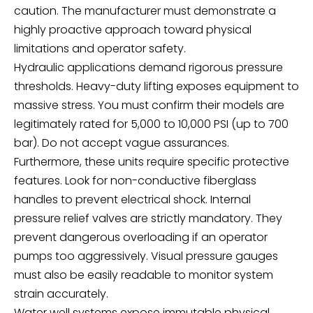
caution. The manufacturer must demonstrate a
highly proactive approach toward physical
limitations and operator safety.
Hydraulic applications demand rigorous pressure
thresholds. Heavy-duty lifting exposes equipment to
massive stress. You must confirm their models are
legitimately rated for 5,000 to 10,000 PSI (up to 700
bar). Do not accept vague assurances.
Furthermore, these units require specific protective
features. Look for non-conductive fiberglass
handles to prevent electrical shock. Internal
pressure relief valves are strictly mandatory. They
prevent dangerous overloading if an operator
pumps too aggressively. Visual pressure gauges
must also be easily readable to monitor system
strain accurately.
Water well systems expose immutable physical