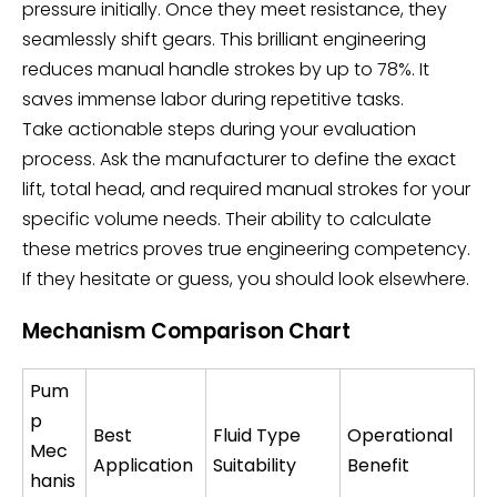
pressure initially. Once they meet resistance, they
seamlessly shift gears. This brilliant engineering
reduces manual handle strokes by up to 78%. It
saves immense labor during repetitive tasks.
Take actionable steps during your evaluation
process. Ask the manufacturer to define the exact
lift, total head, and required manual strokes for your
specific volume needs. Their ability to calculate
these metrics proves true engineering competency.
If they hesitate or guess, you should look elsewhere.
Mechanism Comparison Chart
Pum
p
Best
Fluid Type
Operational
Mec
Application
Suitability
Benefit
hanis