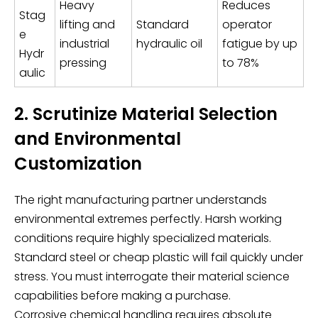
Heavy
Reduces
Stag
lifting and
Standard
operator
e
industrial
hydraulic oil
fatigue by up
Hydr
pressing
to 78%
aulic
2. Scrutinize Material Selection
and Environmental
Customization
The right manufacturing partner understands
environmental extremes perfectly. Harsh working
conditions require highly specialized materials.
Standard steel or cheap plastic will fail quickly under
stress. You must interrogate their material science
capabilities before making a purchase.
Corrosive chemical handling requires absolute