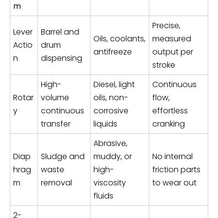
m
Precise,
Lever
Barrel and
Oils, coolants,
measured
Actio
drum
antifreeze
output per
n
dispensing
stroke
High-
Diesel, light
Continuous
Rotar
volume
oils, non-
flow,
y
continuous
corrosive
effortless
transfer
liquids
cranking
Abrasive,
Diap
Sludge and
muddy, or
No internal
hrag
waste
high-
friction parts
m
removal
viscosity
to wear out
fluids
2-