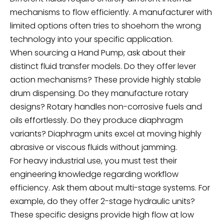
mechanisms to flow efficiently. A manufacturer with
limited options often tries to shoehorn the wrong
technology into your specific application.
When sourcing a
Hand Pump
, ask about their
distinct fluid transfer models. Do they offer lever
action mechanisms? These provide highly stable
drum dispensing. Do they manufacture rotary
designs? Rotary handles non-corrosive fuels and
oils effortlessly. Do they produce diaphragm
variants? Diaphragm units excel at moving highly
abrasive or viscous fluids without jamming.
For heavy industrial use, you must test their
engineering knowledge regarding workflow
efficiency. Ask them about multi-stage systems. For
example, do they offer 2-stage hydraulic units?
These specific designs provide high flow at low