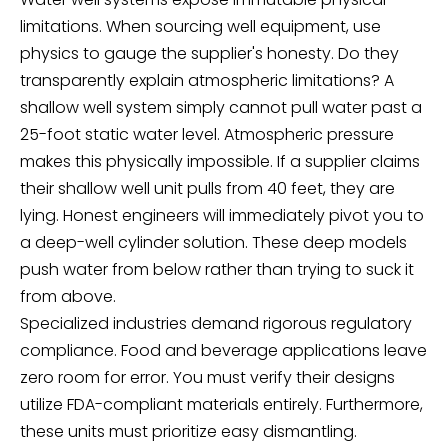
limitations. When sourcing well equipment, use
physics to gauge the supplier's honesty. Do they
transparently explain atmospheric limitations? A
shallow well system simply cannot pull water past a
25-foot static water level. Atmospheric pressure
makes this physically impossible. If a supplier claims
their shallow well unit pulls from 40 feet, they are
lying. Honest engineers will immediately pivot you to
a deep-well cylinder solution. These deep models
push water from below rather than trying to suck it
from above.
Specialized industries demand rigorous regulatory
compliance. Food and beverage applications leave
zero room for error. You must verify their designs
utilize FDA-compliant materials entirely. Furthermore,
these units must prioritize easy dismantling.