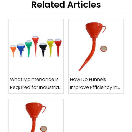
Related Articles
What Maintenance Is
How Do Funnels
Required for Industrial
Improve Efficiency in
Funnels?
Filling and Packaging
Processes?