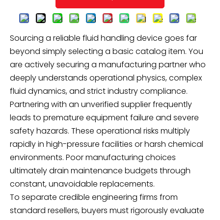
Sourcing a reliable fluid handling device goes far
beyond simply selecting a basic catalog item. You
are actively securing a manufacturing partner who
deeply understands operational physics, complex
fluid dynamics, and strict industry compliance.
Partnering with an unverified supplier frequently
leads to premature equipment failure and severe
safety hazards. These operational risks multiply
rapidly in high-pressure facilities or harsh chemical
environments. Poor manufacturing choices
ultimately drain maintenance budgets through
constant, unavoidable replacements.
To separate credible engineering firms from
standard resellers, buyers must rigorously evaluate