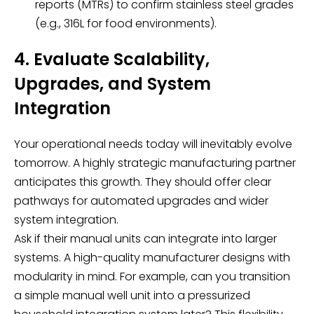
reports (MTRs) to confirm stainless steel grades
(e.g., 316L for food environments).
4. Evaluate Scalability,
Upgrades, and System
Integration
Your operational needs today will inevitably evolve
tomorrow. A highly strategic manufacturing partner
anticipates this growth. They should offer clear
pathways for automated upgrades and wider
system integration.
Ask if their manual units can integrate into larger
systems. A high-quality manufacturer designs with
modularity in mind. For example, can you transition
a simple manual well unit into a pressurized