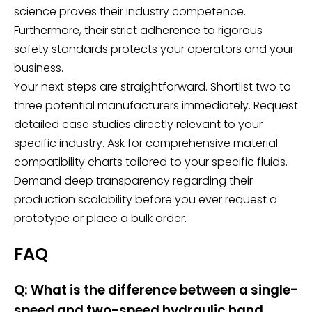
science proves their industry competence.
Furthermore, their strict adherence to rigorous
safety standards protects your operators and your
business.
Your next steps are straightforward. Shortlist two to
three potential manufacturers immediately. Request
detailed case studies directly relevant to your
specific industry. Ask for comprehensive material
compatibility charts tailored to your specific fluids.
Demand deep transparency regarding their
production scalability before you ever request a
prototype or place a bulk order.
FAQ
Q: What is the difference between a single-
speed and two-speed hydraulic hand