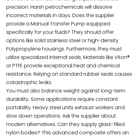
precision. Harsh petrochemicals will dissolve
incorrect materials in days. Does the supplier
provide a
Manual Transfer Pump
equipped
specifically for your fluids? They should offer
options like solid stainless steel or high-density
Polypropylene housings. Furthermore, they must
utilize specialized internal seals. Materials like Viton®
or PTFE provide exceptional heat and chemical
resistance. Relying on standard rubber seals causes
catastrophic leaks.
You must also balance weight against long-term
durability. Some applications require constant
portability. Heavy steel units exhaust workers and
slow down operations. Ask the supplier about
modern alternatives. Can they supply glass-filled
nylon bodies? This advanced composite offers an