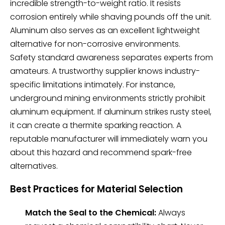
incredible strength-to-weight ratio. It resists
corrosion entirely while shaving pounds off the unit.
Aluminum also serves as an excellent lightweight
alternative for non-corrosive environments.
Safety standard awareness separates experts from
amateurs. A trustworthy supplier knows industry-
specific limitations intimately. For instance,
underground mining environments strictly prohibit
aluminum equipment. If aluminum strikes rusty steel,
it can create a thermite sparking reaction. A
reputable manufacturer will immediately warn you
about this hazard and recommend spark-free
alternatives.
Best Practices for Material Selection
Match the Seal to the Chemical:
Always