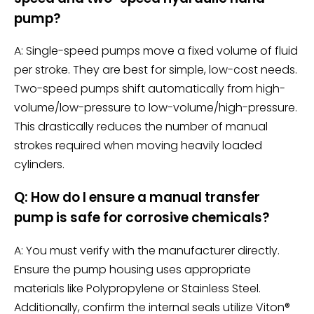
pump?
A: Single-speed pumps move a fixed volume of fluid
per stroke. They are best for simple, low-cost needs.
Two-speed pumps shift automatically from high-
volume/low-pressure to low-volume/high-pressure.
This drastically reduces the number of manual
strokes required when moving heavily loaded
cylinders.
Q: How do I ensure a manual transfer
pump is safe for corrosive chemicals?
A: You must verify with the manufacturer directly.
Ensure the pump housing uses appropriate
materials like Polypropylene or Stainless Steel.
Additionally, confirm the internal seals utilize Viton®