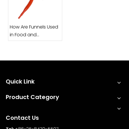
How Are Funnels Used
in Food and
Pharmaceutical
Industries?
Quick Link
Product Category
Contact Us