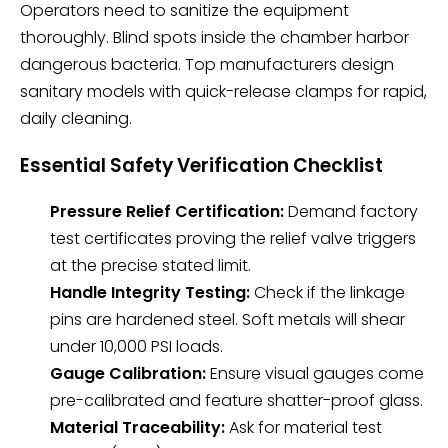
Operators need to sanitize the equipment
thoroughly. Blind spots inside the chamber harbor
dangerous bacteria. Top manufacturers design
sanitary models with quick-release clamps for rapid,
daily cleaning.
Essential Safety Verification Checklist
Pressure Relief Certification:
Demand factory
test certificates proving the relief valve triggers
at the precise stated limit.
Handle Integrity Testing:
Check if the linkage
pins are hardened steel. Soft metals will shear
under 10,000 PSI loads.
Gauge Calibration:
Ensure visual gauges come
pre-calibrated and feature shatter-proof glass.
Material Traceability:
Ask for material test