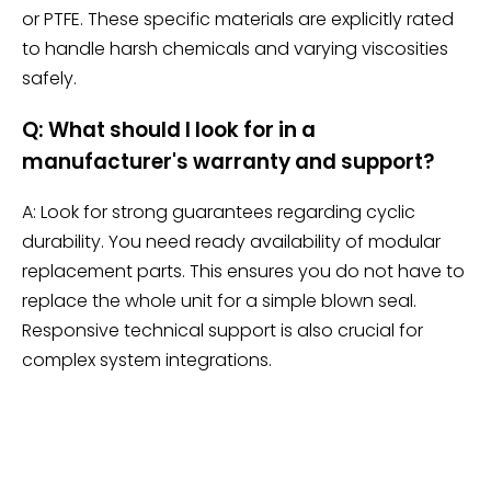
or PTFE. These specific materials are explicitly rated
to handle harsh chemicals and varying viscosities
safely.
Q: What should I look for in a
manufacturer's warranty and support?
A: Look for strong guarantees regarding cyclic
durability. You need ready availability of modular
replacement parts. This ensures you do not have to
replace the whole unit for a simple blown seal.
Responsive technical support is also crucial for
complex system integrations.