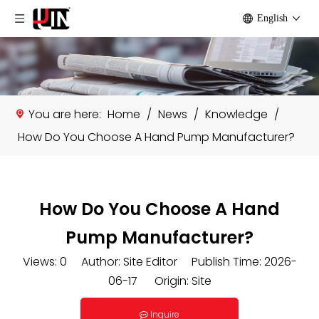
English
You are here:
Home
/
News
/
Knowledge
/
How Do You Choose A Hand Pump Manufacturer?
How Do You Choose A Hand
Pump Manufacturer?
Views:
0
Author: Site Editor Publish Time: 2026-
06-17 Origin:
Site
Inquire