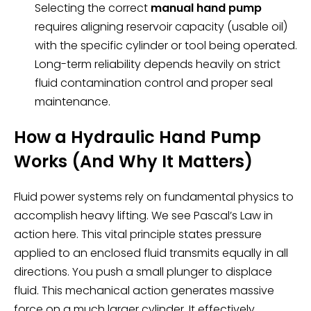
Selecting the correct
manual hand pump
requires aligning reservoir capacity (usable oil)
with the specific cylinder or tool being operated.
Long-term reliability depends heavily on strict
fluid contamination control and proper seal
maintenance.
How a Hydraulic Hand Pump
Works (And Why It Matters)
Fluid power systems rely on fundamental physics to
accomplish heavy lifting. We see Pascal’s Law in
action here. This vital principle states pressure
applied to an enclosed fluid transmits equally in all
directions. You push a small plunger to displace
fluid. This mechanical action generates massive
force on a much larger cylinder. It effectively