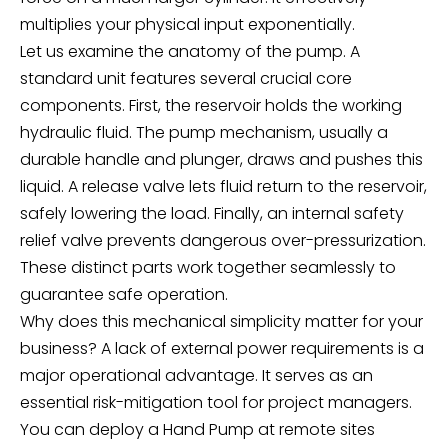
multiplies your physical input exponentially.
Let us examine the anatomy of the pump. A
standard unit features several crucial core
components. First, the reservoir holds the working
hydraulic fluid. The pump mechanism, usually a
durable handle and plunger, draws and pushes this
liquid. A release valve lets fluid return to the reservoir,
safely lowering the load. Finally, an internal safety
relief valve prevents dangerous over-pressurization.
These distinct parts work together seamlessly to
guarantee safe operation.
Why does this mechanical simplicity matter for your
business? A lack of external power requirements is a
major operational advantage. It serves as an
essential risk-mitigation tool for project managers.
You can deploy a
Hand Pump
at remote sites