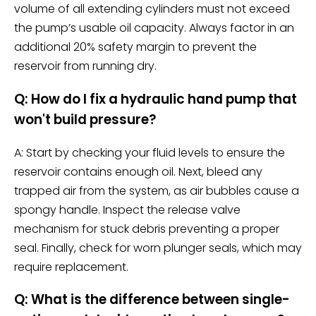
volume of all extending cylinders must not exceed
the pump’s usable oil capacity. Always factor in an
additional 20% safety margin to prevent the
reservoir from running dry.
Q: How do I fix a hydraulic hand pump that
won't build pressure?
A: Start by checking your fluid levels to ensure the
reservoir contains enough oil. Next, bleed any
trapped air from the system, as air bubbles cause a
spongy handle. Inspect the release valve
mechanism for stuck debris preventing a proper
seal. Finally, check for worn plunger seals, which may
require replacement.
Q: What is the difference between single-