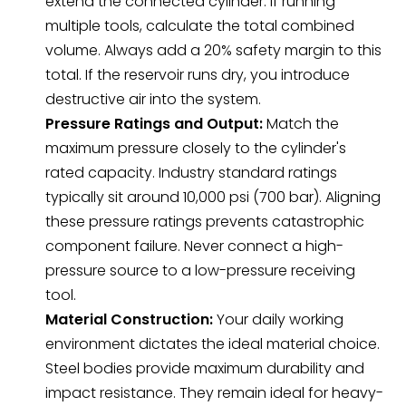
extend the connected cylinder. If running
multiple tools, calculate the total combined
volume. Always add a 20% safety margin to this
total. If the reservoir runs dry, you introduce
destructive air into the system.
Pressure Ratings and Output:
Match the
maximum pressure closely to the cylinder's
rated capacity. Industry standard ratings
typically sit around 10,000 psi (700 bar). Aligning
these pressure ratings prevents catastrophic
component failure. Never connect a high-
pressure source to a low-pressure receiving
tool.
Material Construction:
Your daily working
environment dictates the ideal material choice.
Steel bodies provide maximum durability and
impact resistance. They remain ideal for heavy-