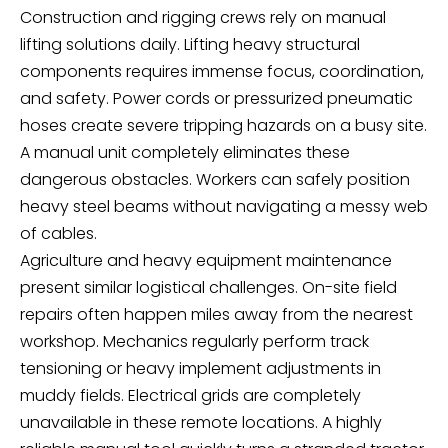
Construction and rigging crews rely on manual
lifting solutions daily. Lifting heavy structural
components requires immense focus, coordination,
and safety. Power cords or pressurized pneumatic
hoses create severe tripping hazards on a busy site.
A manual unit completely eliminates these
dangerous obstacles. Workers can safely position
heavy steel beams without navigating a messy web
of cables.
Agriculture and heavy equipment maintenance
present similar logistical challenges. On-site field
repairs often happen miles away from the nearest
workshop. Mechanics regularly perform track
tensioning or heavy implement adjustments in
muddy fields. Electrical grids are completely
unavailable in these remote locations. A highly