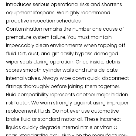
introduces serious operational risks and shortens
equipment lifespans. We highly recommend
proactive inspection schedules.
Contamination remains the number one cause of
premature system failure. You must maintain
impeccably clean environments when topping off
fluid. Dirt, dust, and grit easily bypass damaged
wiper seals during operation. Once inside, debris
scores smooth cylinder walls and ruins delicate
internal valves. Always wipe down quick-disconnect
fittings thoroughly before joining them together.
Fluid compatibility represents another major hidden
risk factor. We warn strongly against using improper
replacement fluids. Do not ever use automotive
brake fluid or standard motor oil. These incorrect
liquids quickly degrade internal nitrile or Viton O-
rings. Standardize exclusively on the manufacturer-