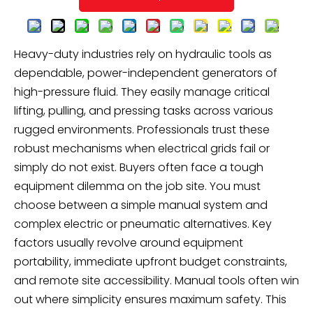
Heavy-duty industries rely on hydraulic tools as
dependable, power-independent generators of
high-pressure fluid. They easily manage critical
lifting, pulling, and pressing tasks across various
rugged environments. Professionals trust these
robust mechanisms when electrical grids fail or
simply do not exist. Buyers often face a tough
equipment dilemma on the job site. You must
choose between a simple manual system and
complex electric or pneumatic alternatives. Key
factors usually revolve around equipment
portability, immediate upfront budget constraints,
and remote site accessibility. Manual tools often win
out where simplicity ensures maximum safety. This