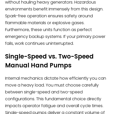
without hauling heavy generators. Hazardous
environments benefit immensely from this design.
Spark-free operation ensures safety around
flammable materials or explosive gases.
Furthermore, these units function as perfect
emergency backup systems. If your primary power
fails, work continues uninterrupted.
Single-Speed vs. Two-Speed
Manual Hand Pumps
Internal mechanics dictate how efficiently you can
move a heavy load. You must choose carefully
between single-speed and two-speed
configurations. This fundamental choice directly
impacts operator fatigue and overall cycle times.
Single-speed pumps deliver a constant volume of