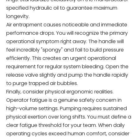
specified hydraulic oil to guarantee maximum
longevity.
Air entrapment causes noticeable and immediate
performance drops. You will recognize the primary
operational symptom right away. The handle will
feel incredibly "spongy" and fail to build pressure
efficiently. This creates an urgent operational
requirement for regular system bleeding. Open the
release valve slightly and pump the handle rapidly
to purge trapped air bubbles.
Finally, consider physical ergonomic realities.
Operator fatigue is a genuine safety concern in
high-volume settings. Pumping requires sustained
physical exertion over long shifts. You must define a
clear fatigue threshold for your team. When daily
operating cycles exceed human comfort, consider