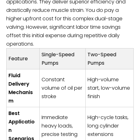
applications. They deliver superior efficiency and
drastically reduce muscle strain. You do pay a
higher upfront cost for this complex dual-stage
valving. However, significant labor time savings
offset this initial expense during repetitive daily
operations.
Single-Speed
Two-Speed
Feature
Pumps
Pumps
Fluid
Constant
High-volume
Delivery
volume of oil per
start, low-volume
Mechanis
stroke
finish
m
Best
Immediate
High-cycle tasks,
Applicatio
heavy loads,
long cylinder
n
precise testing
extensions
Scenarios