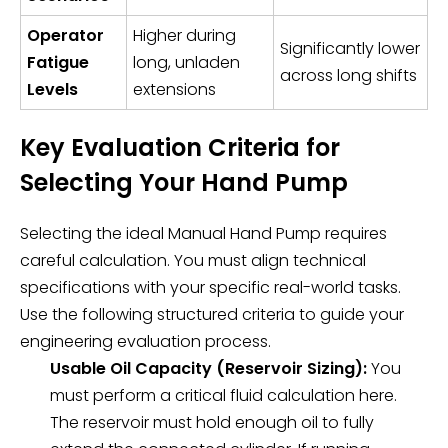
Operator
Higher during
Significantly lower
Fatigue
long, unladen
across long shifts
Levels
extensions
Key Evaluation Criteria for
Selecting Your Hand Pump
Selecting the ideal
Manual Hand Pump
requires
careful calculation. You must align technical
specifications with your specific real-world tasks.
Use the following structured criteria to guide your
engineering evaluation process.
Usable Oil Capacity (Reservoir Sizing):
You
must perform a critical fluid calculation here.
The reservoir must hold enough oil to fully