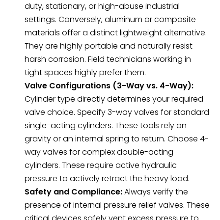
duty, stationary, or high-abuse industrial
settings. Conversely, aluminum or composite
materials offer a distinct lightweight alternative.
They are highly portable and naturally resist
harsh corrosion. Field technicians working in
tight spaces highly prefer them.
Valve Configurations (3-Way vs. 4-Way):
Cylinder type directly determines your required
valve choice. Specify 3-way valves for standard
single-acting cylinders. These tools rely on
gravity or an internal spring to return. Choose 4-
way valves for complex double-acting
cylinders. These require active hydraulic
pressure to actively retract the heavy load.
Safety and Compliance:
Always verify the
presence of internal pressure relief valves. These
critical devices safely vent excess pressure to