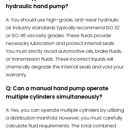
hydraulic hand pump?
A: You should use high-grade, anti-wear hydraulic
oil. Industry standards typically recommend ISO 32
or ISO 46 viscosity grades. These fluids provide
necessary lubrication and protect internal seals.
You must strictly avoid automotive oils, brake fluids,
or transmission fluids. These incorrect liquids will
chemically degrade the internal seals and void your
warranty.
Q: Can a manual hand pump operate
multiple cylinders simultaneously?
A: Yes, you can operate multiple cylinders by utilizing
a distribution manifold. However, you must carefully
calculate fluid requirements. The total combined