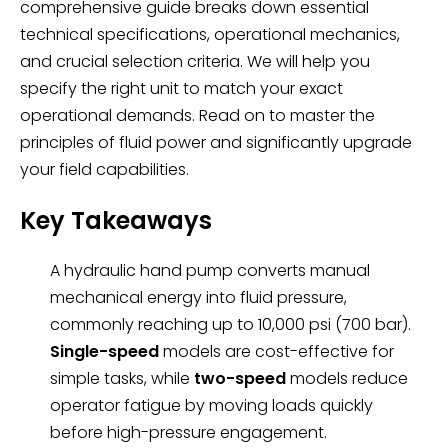
comprehensive guide breaks down essential
technical specifications, operational mechanics,
and crucial selection criteria. We will help you
specify the right unit to match your exact
operational demands. Read on to master the
principles of fluid power and significantly upgrade
your field capabilities.
Key Takeaways
A hydraulic hand pump converts manual
mechanical energy into fluid pressure,
commonly reaching up to 10,000 psi (700 bar).
Single-speed
models are cost-effective for
simple tasks, while
two-speed
models reduce
operator fatigue by moving loads quickly
before high-pressure engagement.