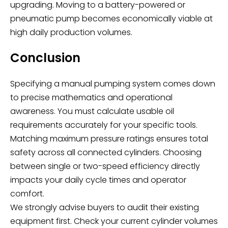
upgrading. Moving to a battery-powered or
pneumatic pump becomes economically viable at
high daily production volumes.
Conclusion
Specifying a manual pumping system comes down
to precise mathematics and operational
awareness. You must calculate usable oil
requirements accurately for your specific tools.
Matching maximum pressure ratings ensures total
safety across all connected cylinders. Choosing
between single or two-speed efficiency directly
impacts your daily cycle times and operator
comfort.
We strongly advise buyers to audit their existing
equipment first. Check your current cylinder volumes