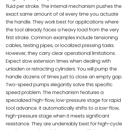
fluid per stroke. The internal mechanism pushes the
exact same amount of oil every time you actuate
the handle. They work best for applications where
the tool already faces a heavy load from the very
first stroke. Common examples include tensioning
cables, testing pipes, or localized pressing tasks.
However, they carry clear operational limitations.
Expect slow extension times when dealing with
unladen or retracting cylinders. You will pump the
handle dozens of times just to close an empty gap.
Two-speed pumps elegantly solve this specific
speed problem. The mechanism features a
specialized high-flow, low-pressure stage for rapid
tool advance. It automatically shifts to a low-flow,
high-pressure stage when it meets significant
resistance. They are undeniably best for high-cycle