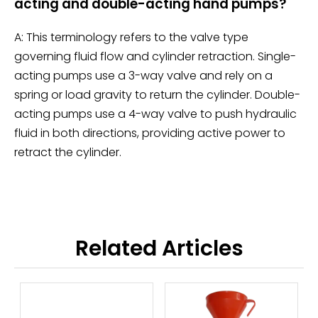
acting and double-acting hand pumps?
A: This terminology refers to the valve type
governing fluid flow and cylinder retraction. Single-
acting pumps use a 3-way valve and rely on a
spring or load gravity to return the cylinder. Double-
acting pumps use a 4-way valve to push hydraulic
fluid in both directions, providing active power to
retract the cylinder.
Related Articles