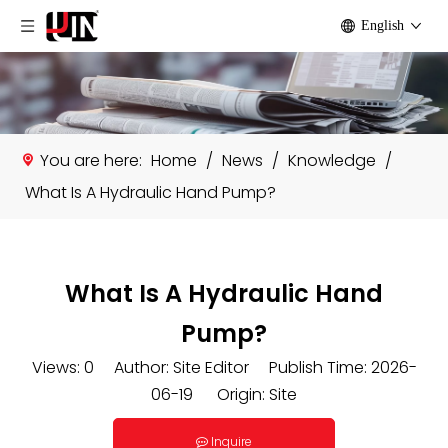
English
You are here:
Home
/
News
/
Knowledge
/
What Is A Hydraulic Hand Pump?
What Is A Hydraulic Hand
Pump?
Views:
0
Author: Site Editor Publish Time: 2026-
06-19 Origin:
Site
Inquire