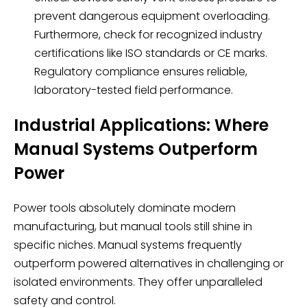
prevent dangerous equipment overloading.
Furthermore, check for recognized industry
certifications like ISO standards or CE marks.
Regulatory compliance ensures reliable,
laboratory-tested field performance.
Industrial Applications: Where
Manual Systems Outperform
Power
Power tools absolutely dominate modern
manufacturing, but manual tools still shine in
specific niches. Manual systems frequently
outperform powered alternatives in challenging or
isolated environments. They offer unparalleled
safety and control.