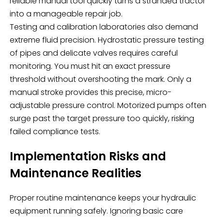
reliable manual tool quickly turns a stranded tractor
into a manageable repair job.
Testing and calibration laboratories also demand
extreme fluid precision. Hydrostatic pressure testing
of pipes and delicate valves requires careful
monitoring. You must hit an exact pressure
threshold without overshooting the mark. Only a
manual stroke provides this precise, micro-
adjustable pressure control. Motorized pumps often
surge past the target pressure too quickly, risking
failed compliance tests.
Implementation Risks and
Maintenance Realities
Proper routine maintenance keeps your hydraulic
equipment running safely. Ignoring basic care