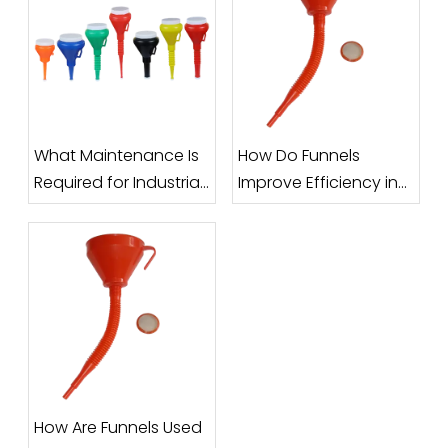
What Maintenance Is
How Do Funnels
Required for Industrial
Improve Efficiency in
Funnels?
Filling and Packaging
Processes?
How Are Funnels Used