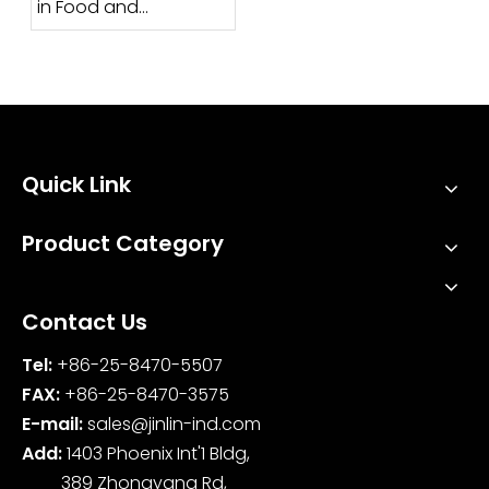
in Food and
Pharmaceutical
Industries?
Quick Link
Product Category
Contact Us
Tel:
+86-25-8470-5507
FAX:
+86-25-8470-3575
E-mail:
sales@jinlin-ind.com
Add:
1403 Phoenix Int'1 Bldg,
389 Zhongyang Rd,