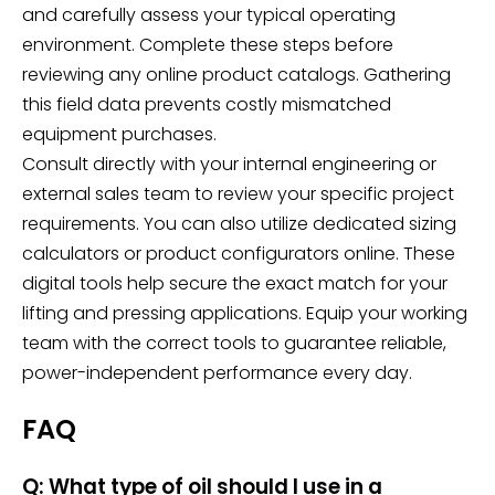
and carefully assess your typical operating
environment. Complete these steps before
reviewing any online product catalogs. Gathering
this field data prevents costly mismatched
equipment purchases.
Consult directly with your internal engineering or
external sales team to review your specific project
requirements. You can also utilize dedicated sizing
calculators or product configurators online. These
digital tools help secure the exact match for your
lifting and pressing applications. Equip your working
team with the correct tools to guarantee reliable,
power-independent performance every day.
FAQ
Q: What type of oil should I use in a