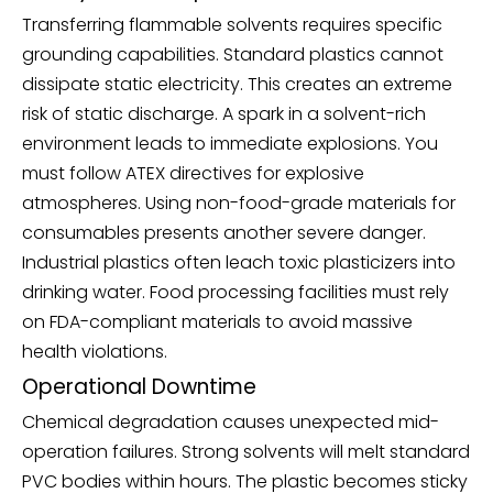
Transferring flammable solvents requires specific
grounding capabilities. Standard plastics cannot
dissipate static electricity. This creates an extreme
risk of static discharge. A spark in a solvent-rich
environment leads to immediate explosions. You
must follow ATEX directives for explosive
atmospheres. Using non-food-grade materials for
consumables presents another severe danger.
Industrial plastics often leach toxic plasticizers into
drinking water. Food processing facilities must rely
on FDA-compliant materials to avoid massive
health violations.
Operational Downtime
Chemical degradation causes unexpected mid-
operation failures. Strong solvents will melt standard
PVC bodies within hours. The plastic becomes sticky