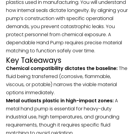
plastics used in manufacturing. You will understand
how internal seals dictate longevity. By aligning your
pump’s construction with specific operational
demands, you prevent catastrophic leaks. You
protect personnel from chemical exposure. A
dependable
Hand Pump
requires precise material
matching to function safely over time.
Key Takeaways
Chemical compatibility dictates the baseline:
The
fluid being transferred (corrosive, flammable,
viscous, or potable) narrows the viable material
options immediately.
Metal outlasts plastic in high-impact zones:
A
metal hand pump is essential for heavy-duty
industrial use, high temperatures, and grounding
requirements, though it requires specific fluid
matching to avoid oxidation.