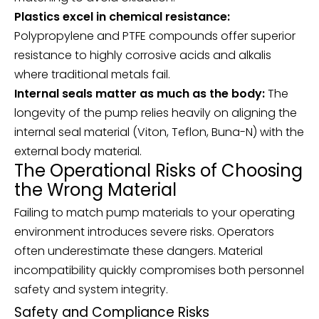
Plastics excel in chemical resistance:
Polypropylene and PTFE compounds offer superior
resistance to highly corrosive acids and alkalis
where traditional metals fail.
Internal seals matter as much as the body:
The
longevity of the pump relies heavily on aligning the
internal seal material (Viton, Teflon, Buna-N) with the
external body material.
The Operational Risks of Choosing
the Wrong Material
Failing to match pump materials to your operating
environment introduces severe risks. Operators
often underestimate these dangers. Material
incompatibility quickly compromises both personnel
safety and system integrity.
Safety and Compliance Risks