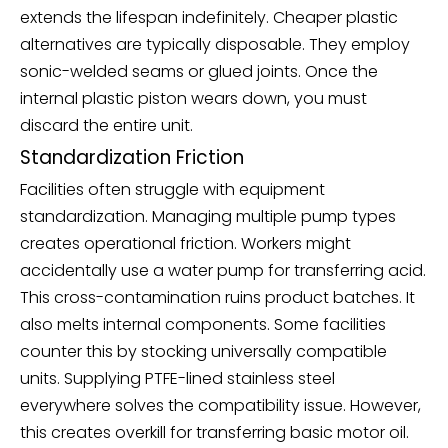
extends the lifespan indefinitely. Cheaper plastic
alternatives are typically disposable. They employ
sonic-welded seams or glued joints. Once the
internal plastic piston wears down, you must
discard the entire unit.
Standardization Friction
Facilities often struggle with equipment
standardization. Managing multiple pump types
creates operational friction. Workers might
accidentally use a water pump for transferring acid.
This cross-contamination ruins product batches. It
also melts internal components. Some facilities
counter this by stocking universally compatible
units. Supplying PTFE-lined stainless steel
everywhere solves the compatibility issue. However,
this creates overkill for transferring basic motor oil.