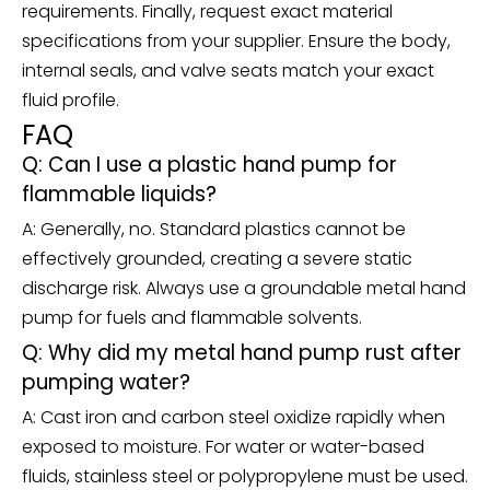
requirements. Finally, request exact material
specifications from your supplier. Ensure the body,
internal seals, and valve seats match your exact
fluid profile.
FAQ
Q: Can I use a plastic hand pump for
flammable liquids?
A: Generally, no. Standard plastics cannot be
effectively grounded, creating a severe static
discharge risk. Always use a groundable metal hand
pump for fuels and flammable solvents.
Q: Why did my metal hand pump rust after
pumping water?
A: Cast iron and carbon steel oxidize rapidly when
exposed to moisture. For water or water-based
fluids, stainless steel or polypropylene must be used.