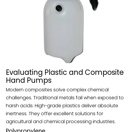
Evaluating Plastic and Composite
Hand Pumps
Modern composites solve complex chemical
challenges. Traditional metals fail when exposed to
harsh acids. High-grade plastics deliver absolute
inertness. They offer excellent solutions for
agricultural and chemical processing industries.
Polypropylene