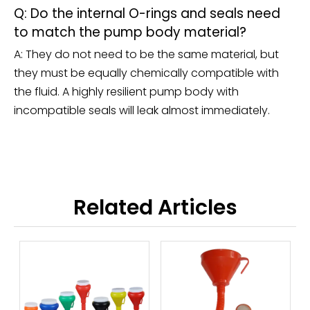
Q: Do the internal O-rings and seals need
to match the pump body material?
A: They do not need to be the same material, but
they must be equally chemically compatible with
the fluid. A highly resilient pump body with
incompatible seals will leak almost immediately.
Related Articles