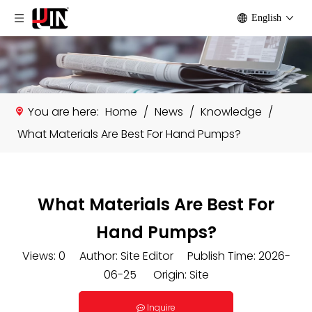
English
You are here:
Home
/
News
/
Knowledge
/
What Materials Are Best For Hand Pumps?
What Materials Are Best For
Hand Pumps?
Views:
0
Author: Site Editor Publish Time: 2026-
06-25 Origin:
Site
Inquire