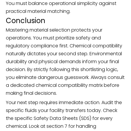
You must balance operational simplicity against
practical material matching.
Conclusion
Mastering material selection protects your
operations. You must prioritize safety and
regulatory compliance first. Chemical compatibility
naturally dictates your second step. Environmental
durability and physical demands inform your final
decision. By strictly following this shortlisting logic,
you eliminate dangerous guesswork. Always consult
a dedicated chemical compatibility matrix before
making final decisions.
Your next step requires immediate action. Audit the
specific fluids your facility transfers today. Check
the specific Safety Data Sheets (SDS) for every
chemical. Look at section 7 for handling