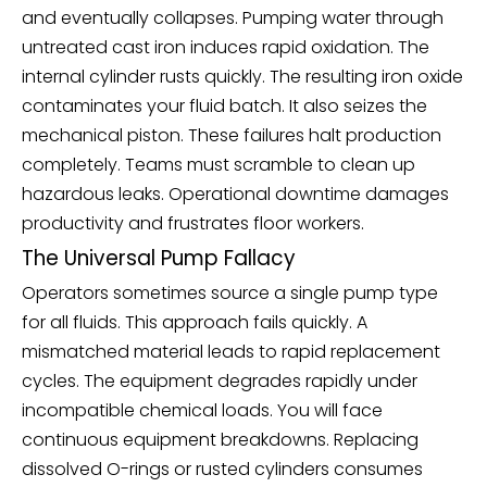
and eventually collapses. Pumping water through
untreated cast iron induces rapid oxidation. The
internal cylinder rusts quickly. The resulting iron oxide
contaminates your fluid batch. It also seizes the
mechanical piston. These failures halt production
completely. Teams must scramble to clean up
hazardous leaks. Operational downtime damages
productivity and frustrates floor workers.
The Universal Pump Fallacy
Operators sometimes source a single pump type
for all fluids. This approach fails quickly. A
mismatched material leads to rapid replacement
cycles. The equipment degrades rapidly under
incompatible chemical loads. You will face
continuous equipment breakdowns. Replacing
dissolved O-rings or rusted cylinders consumes