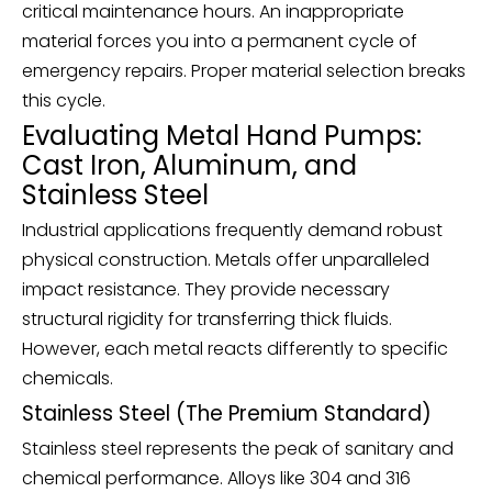
critical maintenance hours. An inappropriate
material forces you into a permanent cycle of
emergency repairs. Proper material selection breaks
this cycle.
Evaluating Metal Hand Pumps:
Cast Iron, Aluminum, and
Stainless Steel
Industrial applications frequently demand robust
physical construction. Metals offer unparalleled
impact resistance. They provide necessary
structural rigidity for transferring thick fluids.
However, each metal reacts differently to specific
chemicals.
Stainless Steel (The Premium Standard)
Stainless steel represents the peak of sanitary and
chemical performance. Alloys like 304 and 316