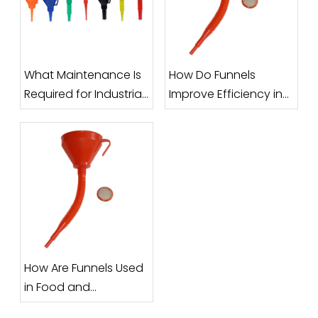
What Maintenance Is
How Do Funnels
Required for Industrial
Improve Efficiency in
Funnels?
Filling and Packaging
Processes?
How Are Funnels Used
in Food and
Pharmaceutical