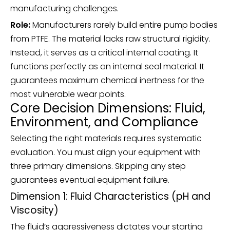
manufacturing challenges.
Role:
Manufacturers rarely build entire pump bodies
from PTFE. The material lacks raw structural rigidity.
Instead, it serves as a critical internal coating. It
functions perfectly as an internal seal material. It
guarantees maximum chemical inertness for the
most vulnerable wear points.
Core Decision Dimensions: Fluid,
Environment, and Compliance
Selecting the right materials requires systematic
evaluation. You must align your equipment with
three primary dimensions. Skipping any step
guarantees eventual equipment failure.
Dimension 1: Fluid Characteristics (pH and
Viscosity)
The fluid’s aggressiveness dictates your starting