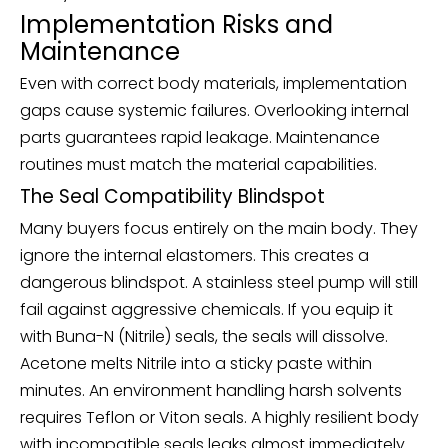
Implementation Risks and
Maintenance
Even with correct body materials, implementation
gaps cause systemic failures. Overlooking internal
parts guarantees rapid leakage. Maintenance
routines must match the material capabilities.
The Seal Compatibility Blindspot
Many buyers focus entirely on the main body. They
ignore the internal elastomers. This creates a
dangerous blindspot. A stainless steel pump will still
fail against aggressive chemicals. If you equip it
with Buna-N (Nitrile) seals, the seals will dissolve.
Acetone melts Nitrile into a sticky paste within
minutes. An environment handling harsh solvents
requires Teflon or Viton seals. A highly resilient body
with incompatible seals leaks almost immediately.