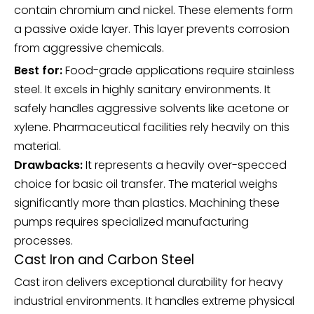
contain chromium and nickel. These elements form
a passive oxide layer. This layer prevents corrosion
from aggressive chemicals.
Best for:
Food-grade applications require stainless
steel. It excels in highly sanitary environments. It
safely handles aggressive solvents like acetone or
xylene. Pharmaceutical facilities rely heavily on this
material.
Drawbacks:
It represents a heavily over-specced
choice for basic oil transfer. The material weighs
significantly more than plastics. Machining these
pumps requires specialized manufacturing
processes.
Cast Iron and Carbon Steel
Cast iron delivers exceptional durability for heavy
industrial environments. It handles extreme physical