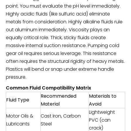
point. You must evaluate the pH level immediately.
Highly acidic fluids (like sulfuric acid) eliminate
metals from consideration. Highly alkaline fluids rule
out aluminum immediately. Viscosity plays an
equally critical role. Thick, sticky fluids create
massive internal suction resistance. Pumping cold
gear oil requires serious leverage. This resistance
often requires the structural rigidity of heavy metals.
Plastics will bend or snap under extreme handle
pressure.
Common Fluid Compatibility Matrix
Recommended
Materials to
Fluid Type
Material
Avoid
Lightweight
Motor Oils &
Cast Iron, Carbon
PVC (can
Lubricants
Steel
crack)