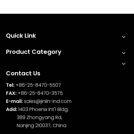
Industries?
Quick Link
Product Category
Contact Us
Tel:
+86-25-8470-5507
FAX:
+86-25-8470-3575
E-mail:
sales@jinlin-ind.com
Add:
1403 Phoenix Int'1 Bldg,
389 Zhongyang Rd,
Nanjing 210037, China