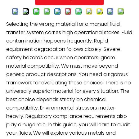
Selecting the wrong material for a manual fluid
transfer system carries high operational stakes. Fluid
contamination happens frequently. Rapid
equipment degradation follows closely. Severe
safety hazards occur when operators ignore
material compatibility. We must move beyond
generic product descriptions. You need a rigorous
framework for evaluating these choices. There is no
universally superior material for every situation. The
best choice depends strictly on chemical
compatibility. Environmental stressors matter
heavily. Regulatory compliance requirements also
play a huge role. In this guide, you will learn to audit
your fluids. We will explore various metals and