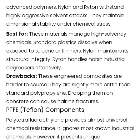
advanced polymers. Nylon and Ryton withstand
highly aggressive solvent attacks. They maintain
dimensional stability under chemical stress.
Best for:
These materials manage high-solvency
chemicals. Standard plastics dissolve when
exposed to toluene or thinners. Nylon maintains its
structural integrity. Ryton handles harsh industrial
degreasers effectively.
Drawbacks:
These engineered composites are
harder to source. They are slightly more brittle than
standard polypropylene. Dropping them on
concrete can cause hairline fractures.
PTFE (Teflon) Components
Polytetrafluoroethylene provides almost universal
chemical resistance. It ignores most known industrial
chemicals. However, it presents unique