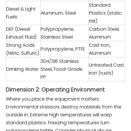
Standard
Diesel & Light
Aluminum, Steel
Plastics (static
Fuels
risk)
DEF (Diesel
Polypropylene,
Carbon Steel,
Exhaust Fluid)
Stainless Steel
Aluminum
Strong Acids
Cast Iron,
Polypropylene, PTFE
(Nitric, Sulfuric)
Aluminum
304/316 Stainless
Untreated Cast
Drinking Water
Steel, Food-Grade
Iron (rusts)
PP
Dimension 2: Operating Environment
Where you place the equipment matters.
Environmental stressors destroy materials from the
outside in. Extreme high temperatures will warp
standard plastics. Freezing temperatures turn
polypropylene brittle. Consider physical abuse