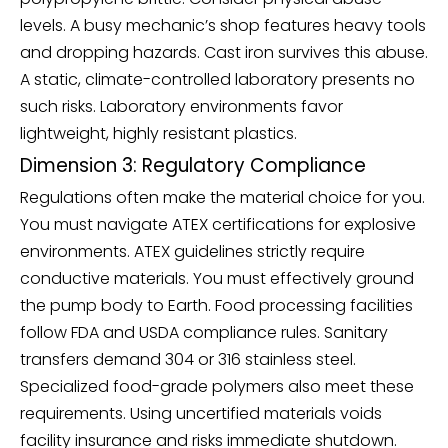
levels. A busy mechanic’s shop features heavy tools
and dropping hazards. Cast iron survives this abuse.
A static, climate-controlled laboratory presents no
such risks. Laboratory environments favor
lightweight, highly resistant plastics.
Dimension 3: Regulatory Compliance
Regulations often make the material choice for you.
You must navigate ATEX certifications for explosive
environments. ATEX guidelines strictly require
conductive materials. You must effectively ground
the pump body to Earth. Food processing facilities
follow FDA and USDA compliance rules. Sanitary
transfers demand 304 or 316 stainless steel.
Specialized food-grade polymers also meet these
requirements. Using uncertified materials voids
facility insurance and risks immediate shutdown.