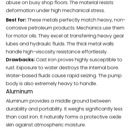
abuse on busy shop floors. The material resists
deformation under high mechanical stress.
Best for:
These metals perfectly match heavy, non-
corrosive petroleum products. Mechanics use them
for motor oils. They excel at transferring heavy gear
lubes and hydraulic fluids. The thick metal walls
handle high-viscosity resistance effortlessly.
Drawbacks:
Cast iron proves highly susceptible to
rust. Exposure to water destroys the internal bore.
Water-based fluids cause rapid seizing. The pump
body is also extremely heavy to handle.
Aluminum
Aluminum provides a middle ground between
durability and portability. It weighs significantly less
than cast iron. It naturally forms a protective oxide
skin against atmospheric moisture.