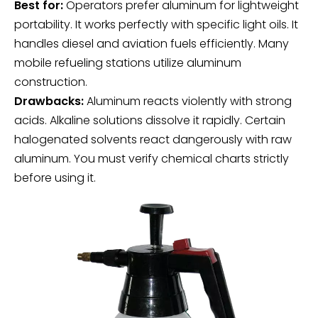
Best for:
Operators prefer aluminum for lightweight
portability. It works perfectly with specific light oils. It
handles diesel and aviation fuels efficiently. Many
mobile refueling stations utilize aluminum
construction.
Drawbacks:
Aluminum reacts violently with strong
acids. Alkaline solutions dissolve it rapidly. Certain
halogenated solvents react dangerously with raw
aluminum. You must verify chemical charts strictly
before using it.