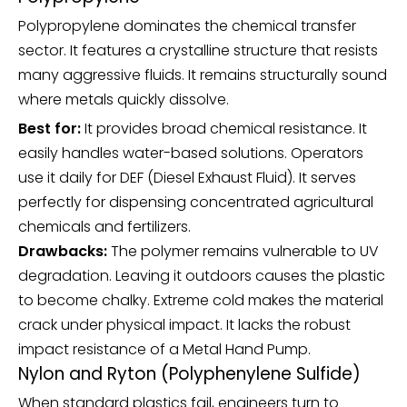
Polypropylene dominates the chemical transfer
sector. It features a crystalline structure that resists
many aggressive fluids. It remains structurally sound
where metals quickly dissolve.
Best for:
It provides broad chemical resistance. It
easily handles water-based solutions. Operators
use it daily for DEF (Diesel Exhaust Fluid). It serves
perfectly for dispensing concentrated agricultural
chemicals and fertilizers.
Drawbacks:
The polymer remains vulnerable to UV
degradation. Leaving it outdoors causes the plastic
to become chalky. Extreme cold makes the material
crack under physical impact. It lacks the robust
impact resistance of a
Metal Hand Pump
.
Nylon and Ryton (Polyphenylene Sulfide)
When standard plastics fail, engineers turn to