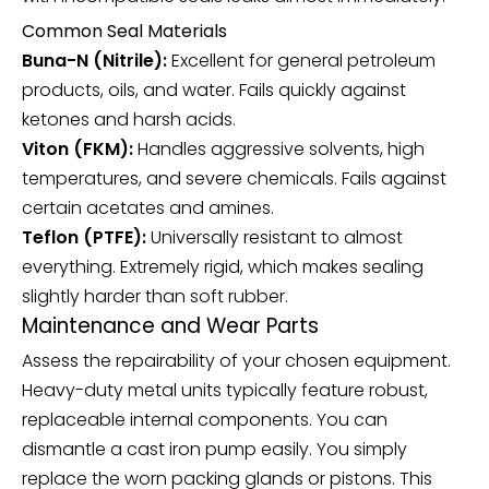
Common Seal Materials
Buna-N (Nitrile):
Excellent for general petroleum
products, oils, and water. Fails quickly against
ketones and harsh acids.
Viton (FKM):
Handles aggressive solvents, high
temperatures, and severe chemicals. Fails against
certain acetates and amines.
Teflon (PTFE):
Universally resistant to almost
everything. Extremely rigid, which makes sealing
slightly harder than soft rubber.
Maintenance and Wear Parts
Assess the repairability of your chosen equipment.
Heavy-duty metal units typically feature robust,
replaceable internal components. You can
dismantle a cast iron pump easily. You simply
replace the worn packing glands or pistons. This