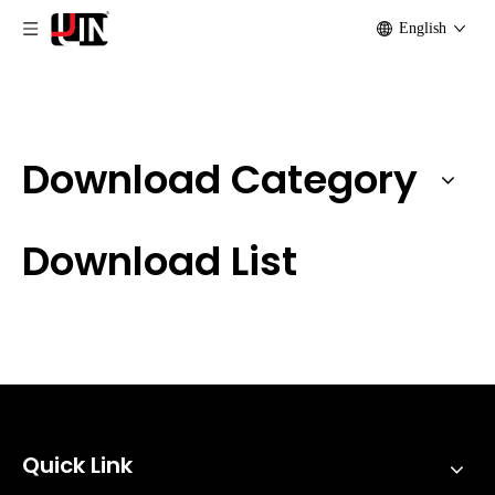
English
Download Category
Download List
Quick Link