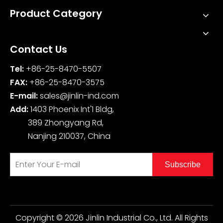
Product Category
Contact Us
Tel:
+86-25-8470-5507
FAX:
+86-25-8470-3575
E-mail:
sales@jinlin-ind.com
Add:
1403 Phoenix Int'1 Bldg,
389 Zhongyang Rd,
Nanjing 210037, China
Subscribe
Copyright ©
2026
Jinlin Industrial Co., Ltd. All Rights