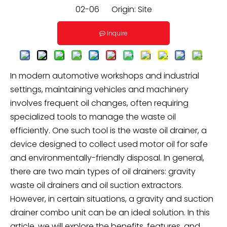
02-06 Origin:
Site
Inquire
In modern automotive workshops and industrial
settings, maintaining vehicles and machinery
involves frequent oil changes, often requiring
specialized tools to manage the waste oil
efficiently. One such tool is the waste oil drainer, a
device designed to collect used motor oil for safe
and environmentally-friendly disposal. In general,
there are two main types of oil drainers: gravity
waste oil drainers and oil suction extractors.
However, in certain situations, a gravity and suction
drainer combo unit can be an ideal solution. In this
article, we will explore the benefits, features, and