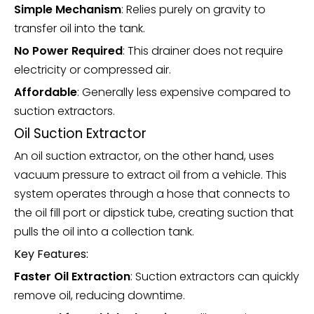
Simple Mechanism
: Relies purely on gravity to
transfer oil into the tank.
No Power Required
: This drainer does not require
electricity or compressed air.
Affordable
: Generally less expensive compared to
suction extractors.
Oil Suction Extractor
An oil suction extractor, on the other hand, uses
vacuum pressure to extract oil from a vehicle. This
system operates through a hose that connects to
the oil fill port or dipstick tube, creating suction that
pulls the oil into a collection tank.
Key Features:
Faster Oil Extraction
: Suction extractors can quickly
remove oil, reducing downtime.