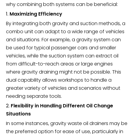
why combining both systems can be beneficial:
1.
Maximizing Efficiency
By integrating both gravity and suction methods, a
combo unit can adapt to a wide range of vehicles
and situations. For example, a gravity system can
be used for typical passenger cars and smaller
vehicles, while the suction system can extract oil
from difficult-to-reach areas or large engines
where gravity draining might not be possible. This
dual capability allows workshops to handle a
greater variety of vehicles and scenarios without
needing separate tools.
2.
Flexibility in Handling Different Oil Change
Situations
In some instances, gravity waste oil drainers may be
the preferred option for ease of use, particularly in