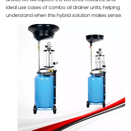
ideal use cases of combo oil drainer units, helping
understand when this hybrid solution makes sense.