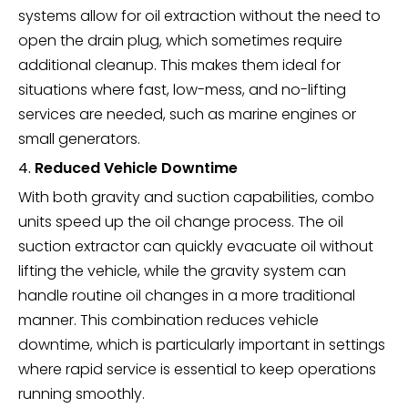
systems allow for oil extraction without the need to
open the drain plug, which sometimes require
additional cleanup. This makes them ideal for
situations where fast, low-mess, and no-lifting
services are needed, such as marine engines or
small generators.
4.
Reduced Vehicle Downtime
With both gravity and suction capabilities, combo
units speed up the oil change process. The oil
suction extractor can quickly evacuate oil without
lifting the vehicle, while the gravity system can
handle routine oil changes in a more traditional
manner. This combination reduces vehicle
downtime, which is particularly important in settings
where rapid service is essential to keep operations
running smoothly.