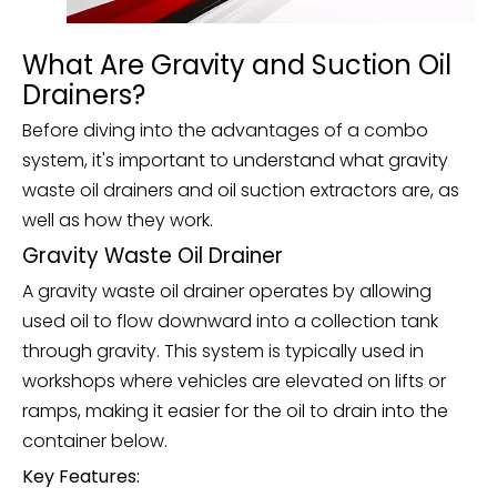
What Are Gravity and Suction Oil
Drainers?
Before diving into the advantages of a combo
system, it's important to understand what gravity
waste oil drainers and oil suction extractors are, as
well as how they work.
Gravity Waste Oil Drainer
A gravity waste oil drainer operates by allowing
used oil to flow downward into a collection tank
through gravity. This system is typically used in
workshops where vehicles are elevated on lifts or
ramps, making it easier for the oil to drain into the
container below.
Key Features: