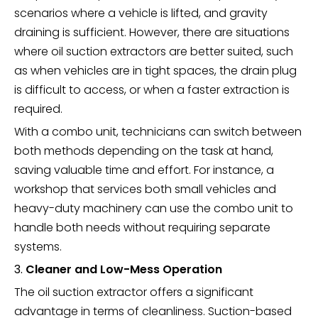
scenarios where a vehicle is lifted, and gravity
draining is sufficient. However, there are situations
where oil suction extractors are better suited, such
as when vehicles are in tight spaces, the drain plug
is difficult to access, or when a faster extraction is
required.
With a combo unit, technicians can switch between
both methods depending on the task at hand,
saving valuable time and effort. For instance, a
workshop that services both small vehicles and
heavy-duty machinery can use the combo unit to
handle both needs without requiring separate
systems.
3.
Cleaner and Low-Mess Operation
The oil suction extractor offers a significant
advantage in terms of cleanliness. Suction-based