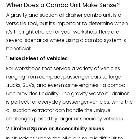
When Does a Combo Unit Make Sense?
A gravity and suction oil drainer combo unit is a
versatile tool, but it’s important to determine when
it’s the right choice for your workshop. Here are
several scenarios where using a combo system is
beneficial:
1.
Mixed Fleet of Vehicles
For workshops that service a variety of vehicles—
ranging from compact passenger cars to large
trucks, SUVs, and even marine engines—a combo
unit provides flexibility. The gravity waste oil drainer
is perfect for everyday passenger vehicles, while the
oil suction extractor can handle the unique
challenges posed by larger or specialty vehicles.
2.
Limited Space or Accessibility Issues
In situations where the oil drain plug is difficult to