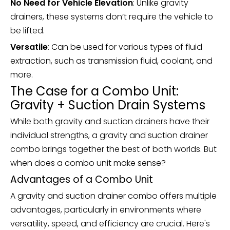
No Need for Vehicle Elevation
: Unlike gravity
drainers, these systems don’t require the vehicle to
be lifted.
Versatile
: Can be used for various types of fluid
extraction, such as transmission fluid, coolant, and
more.
The Case for a Combo Unit:
Gravity + Suction Drain Systems
While both gravity and suction drainers have their
individual strengths, a gravity and suction drainer
combo brings together the best of both worlds. But
when does a combo unit make sense?
Advantages of a Combo Unit
A gravity and suction drainer combo offers multiple
advantages, particularly in environments where
versatility, speed, and efficiency are crucial. Here's