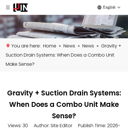
English
You are here:
Home
»
News
»
News
»
Gravity +
Suction Drain Systems: When Does a Combo Unit
Make Sense?
Gravity + Suction Drain Systems:
When Does a Combo Unit Make
Sense?
Views:
30
Author: Site Editor Publish Time: 2026-