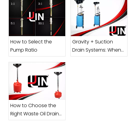
How to Select the
Gravity + Suction
Pump Ratio
Drain Systems: When
Does a Combo Unit
Make Sense?
How to Choose the
Right Waste Oil Drainer
Capacity