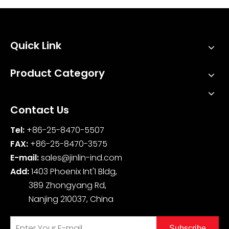
Quick Link
Product Category
Contact Us
Tel:
+86-25-8470-5507
FAX:
+86-25-8470-3575
E-mail:
sales@jinlin-ind.com
Add:
1403 Phoenix Int'1 Bldg,
389 Zhongyang Rd,
Nanjing 210037, China
Subscribe