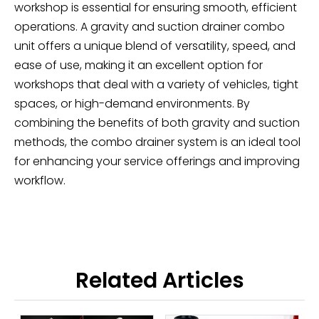
workshop is essential for ensuring smooth, efficient
operations. A gravity and suction drainer combo
unit offers a unique blend of versatility, speed, and
ease of use, making it an excellent option for
workshops that deal with a variety of vehicles, tight
spaces, or high-demand environments. By
combining the benefits of both gravity and suction
methods, the combo drainer system is an ideal tool
for enhancing your service offerings and improving
workflow.
Related Articles