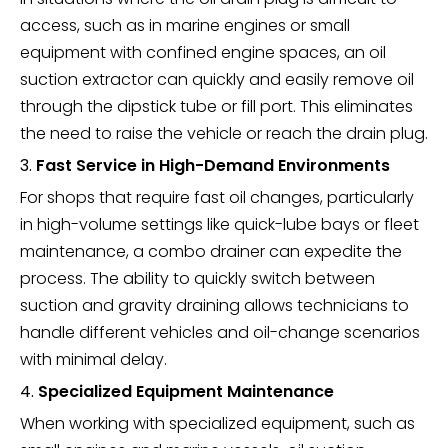
access, such as in marine engines or small
equipment with confined engine spaces, an oil
suction extractor can quickly and easily remove oil
through the dipstick tube or fill port. This eliminates
the need to raise the vehicle or reach the drain plug.
3.
Fast Service in High-Demand Environments
For shops that require fast oil changes, particularly
in high-volume settings like quick-lube bays or fleet
maintenance, a combo drainer can expedite the
process. The ability to quickly switch between
suction and gravity draining allows technicians to
handle different vehicles and oil-change scenarios
with minimal delay.
4.
Specialized Equipment Maintenance
When working with specialized equipment, such as