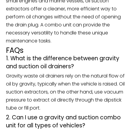
small engines and marine vessels, oil suction
extractors offer a cleaner, more efficient way to
perform oil changes without the need of opening
the drain plug. A combo unit can provide the
necessary versatility to handle these unique
maintenance tasks.
FAQs
1. What is the difference between gravity
and suction oil drainers?
Gravity waste oil drainers rely on the natural flow of
oil by gravity, typically when the vehicle is raised. Oil
suction extractors, on the other hand, use vacuum
pressure to extract oil directly through the dipstick
tube or fill port.
2. Can I use a gravity and suction combo
unit for all types of vehicles?