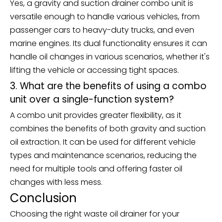
Yes, a gravity and suction drainer combo unit is
versatile enough to handle various vehicles, from
passenger cars to heavy-duty trucks, and even
marine engines. Its dual functionality ensures it can
handle oil changes in various scenarios, whether it's
lifting the vehicle or accessing tight spaces.
3. What are the benefits of using a combo
unit over a single-function system?
A combo unit provides greater flexibility, as it
combines the benefits of both gravity and suction
oil extraction. It can be used for different vehicle
types and maintenance scenarios, reducing the
need for multiple tools and offering faster oil
changes with less mess.
Conclusion
Choosing the right waste oil drainer for your