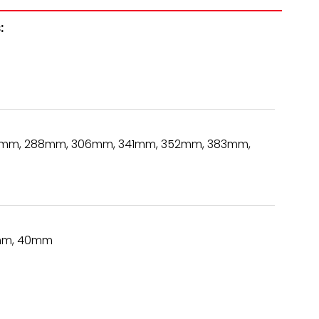
:
mm, 288mm, 306mm, 341mm, 352mm, 383mm,
mm, 40mm