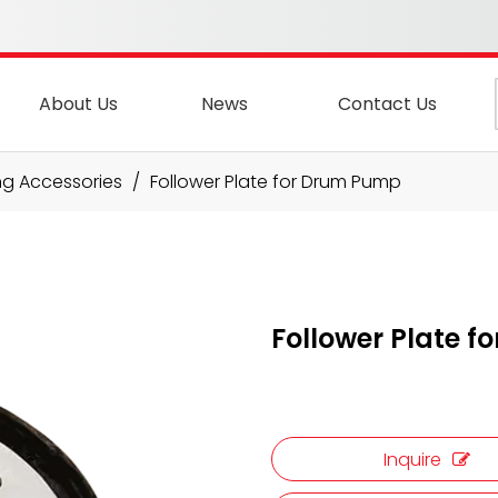
About Us
News
Contact Us
ng Accessories
/
Follower Plate for Drum Pump
Follower Plate 
Inquire