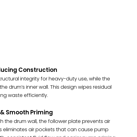
ucing Construction
ructural integrity for heavy-duty use, while the
e drum’s inner wall. This design wipes residual
ng waste efficiently.
n & Smooth Priming
th the drum wall, the follower plate prevents air
his eliminates air pockets that can cause pump