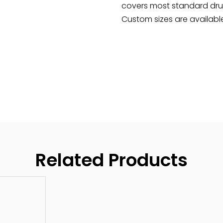
covers most standard drum 
Custom sizes are available
Related Products