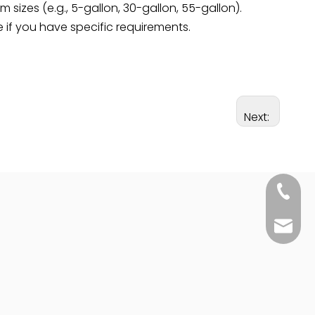
sizes (e.g., 5-gallon, 30-gallon, 55-gallon).
 if you have specific requirements.
Next:
+86-25
sales@j