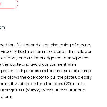
t
on
igned for efficient and clean dispensing of grease,
viscosity fluid from drums or barrels. This follower
steel body and a rubber edge that can wipe the
ze the waste and avoid containment while
also prevents air pockets and ensures smooth pump
dle allows the operator to pull the plate up easily
ning it. Available in ten diameters (206 mm to
shings sizes (28 mm, 32 mm, 40 mm), it suits a
 drums.