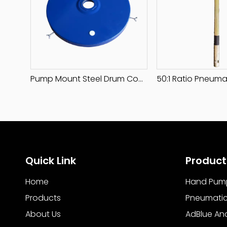
Pump Mount Steel Drum Cover
Quick Link
Product
Home
Hand Pum
Products
Pneumati
About Us
AdBlue An