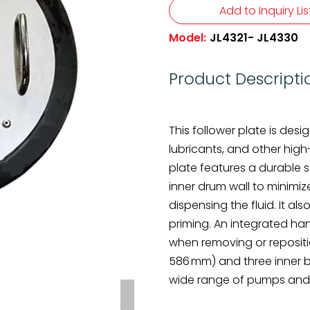
Add to Inquiry Lis
Model:
JL4321- JL4330
Product Descripti
This follower plate is des
lubricants, and other high-
plate features a durable 
inner drum wall to minimi
dispensing the fluid. It 
priming. An integrated han
when removing or repositio
586 mm) and three inner bu
wide range of pumps and