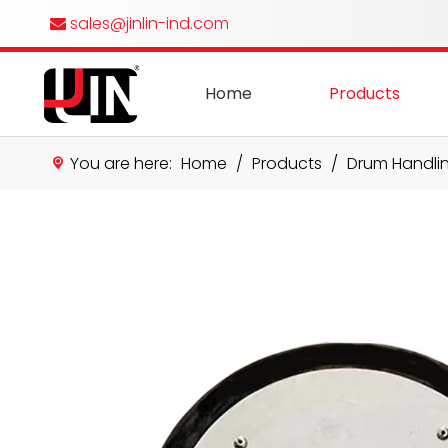
sales@jinlin-ind.com

Home
Products
You are here:
Home
/
Products
/
Drum Handli