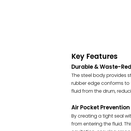
Key Features
Durable & Waste-Red
The steel body provides st
rubber edge conforms to th
fluid from the drum, reduci
Air Pocket Preventio
By creating a tight seal wi
from entering the fluid. T