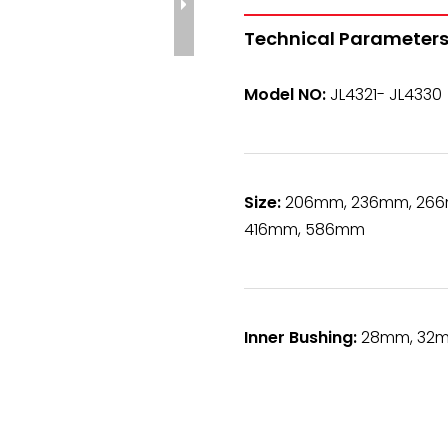
Technical Parameters
Model NO:
JL4321- JL4330
Size:
206mm, 236mm, 266
416mm, 586mm
Inner Bushing:
28mm, 32