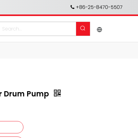
+86-25-8470-5507

for Drum Pump