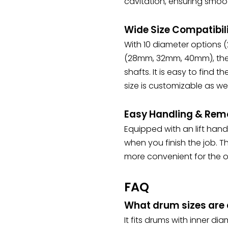
cavitation, ensuring smoot
Wide Size Compatibil
With 10 diameter options
(28mm, 32mm, 40mm), the
shafts. It is easy to find t
size is customizable as wel
Easy Handling & Rem
Equipped with an lift hand
when you finish the job. 
more convenient for the o
FAQ
What drum sizes are c
It fits drums with inner 