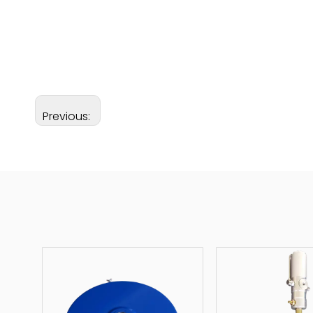
Previous: