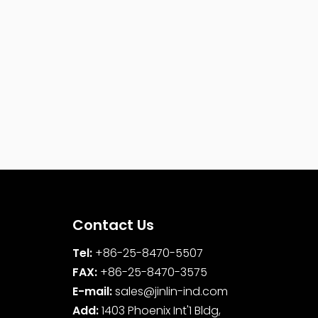
Contact Us
Tel:
+86-25-8470-5507
FAX:
+86-25-8470-3575
E-mail:
sales@jinlin-ind.com
Add:
1403 Phoenix Int'1 Bldg,