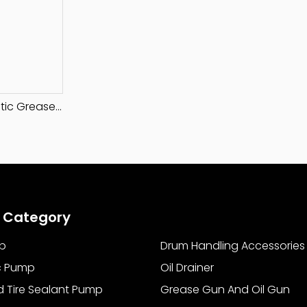
50:1 Ratio Pneumatic Grease Pump
 Category
p
Drum Handling Accessories
c Pump
Oil Drainer
d Tire Sealant Pump
Grease Gun And Oil Gun