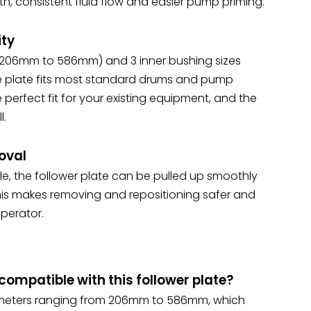
h, consistent fluid flow and easier pump priming.
ity
 (206mm to 586mm) and 3 inner bushing sizes
 plate fits most standard drums and pump
he perfect fit for your existing equipment, and the
l.
oval
le, the follower plate can be pulled up smoothly
This makes removing and repositioning safer and
perator.
ompatible with this follower plate?
diameters ranging from 206mm to 586mm, which