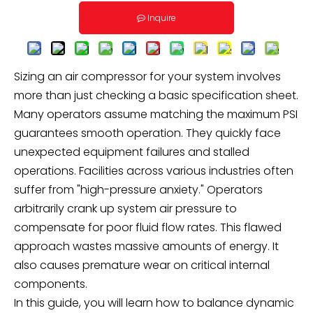
Inquire
Sizing an air compressor for your system involves
more than just checking a basic specification sheet.
Many operators assume matching the maximum PSI
guarantees smooth operation. They quickly face
unexpected equipment failures and stalled
operations. Facilities across various industries often
suffer from "high-pressure anxiety." Operators
arbitrarily crank up system air pressure to
compensate for poor fluid flow rates. This flawed
approach wastes massive amounts of energy. It
also causes premature wear on critical internal
components.
In this guide, you will learn how to balance dynamic