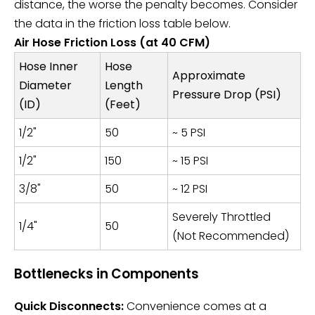
distance, the worse the penalty becomes. Consider
the data in the friction loss table below.
Air Hose Friction Loss (at 40 CFM)
Hose Inner
Hose
Approximate
Diameter
Length
Pressure Drop (PSI)
(ID)
(Feet)
1/2"
50
~ 5 PSI
1/2"
150
~ 15 PSI
3/8"
50
~ 12 PSI
Severely Throttled
1/4"
50
(Not Recommended)
Bottlenecks in Components
Quick Disconnects:
Convenience comes at a