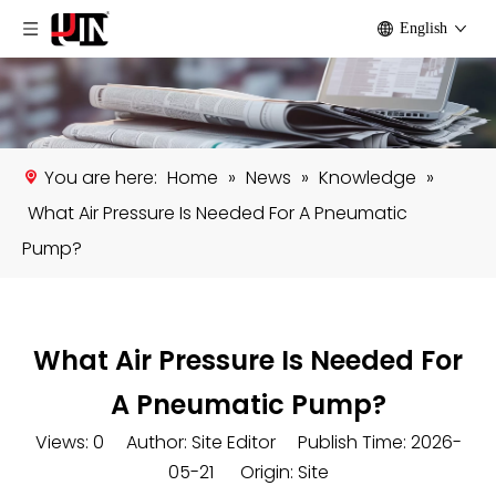
English
You are here:
Home
»
News
»
Knowledge
»
What Air Pressure Is Needed For A Pneumatic
Pump?
What Air Pressure Is Needed For
A Pneumatic Pump?
Views:
0
Author: Site Editor Publish Time: 2026-
05-21 Origin:
Site