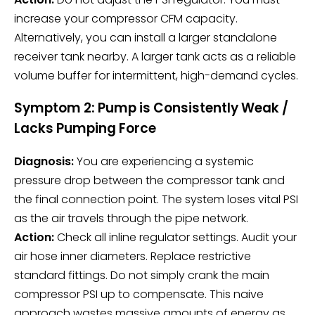
increase your compressor CFM capacity.
Alternatively, you can install a larger standalone
receiver tank nearby. A larger tank acts as a reliable
volume buffer for intermittent, high-demand cycles.
Symptom 2: Pump is Consistently Weak /
Lacks Pumping Force
Diagnosis:
You are experiencing a systemic
pressure drop between the compressor tank and
the final connection point. The system loses vital PSI
as the air travels through the pipe network.
Action:
Check all inline regulator settings. Audit your
air hose inner diameters. Replace restrictive
standard fittings. Do not simply crank the main
compressor PSI up to compensate. This naive
approach wastes massive amounts of energy as