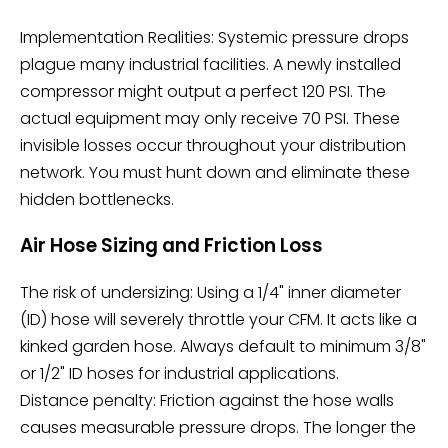
Implementation Realities: Systemic pressure drops
plague many industrial facilities. A newly installed
compressor might output a perfect 120 PSI. The
actual equipment may only receive 70 PSI. These
invisible losses occur throughout your distribution
network. You must hunt down and eliminate these
hidden bottlenecks.
Air Hose Sizing and Friction Loss
The risk of undersizing: Using a 1/4" inner diameter
(ID) hose will severely throttle your CFM. It acts like a
kinked garden hose. Always default to minimum 3/8"
or 1/2" ID hoses for industrial applications.
Distance penalty: Friction against the hose walls
causes measurable pressure drops. The longer the