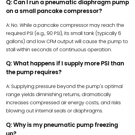
Q: Can I run a pneumatic diaphragm pump
on a small pancake compressor?
A: No. While a pancake compressor may reach the
required PSI (e.g., 90 PSI), its small tank (typically 6
gallons) and low CFM output will cause the pump to
stall within seconds of continuous operation.
Q: What happens if I supply more PSI than
the pump requires?
A: Supplying pressure beyond the pump's optimal
range yields diminishing returns, dramatically
increases compressed air energy costs, and risks
blowing out internal seals or diaphragms.
Q: Why is my pneumatic pump freezing
up?