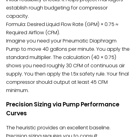
establish rough budgeting for compressor
capacity.
Formula: Desired Liquid Flow Rate (GPM) × 0.75 ≈
Required Airflow (CFM).
Imagine you need your
Pneumatic Diaphragm
Pump
to move 40 gallons per minute. You apply the
standard multiplier. The calculation (40 × 0.75)
shows you need roughly 30 CFM of continuous air
supply. You then apply the 1.5x safety rule. Your final
compressor should output at least 45 CFM
minimum.
Precision Sizing via Pump Performance
Curves
The heuristic provides an excellent baseline.
Precision sizing requires you to consult