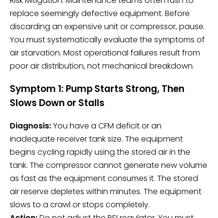
Risk Mitigation: Maintenance teams often rush to
replace seemingly defective equipment. Before
discarding an expensive unit or compressor, pause.
You must systematically evaluate the symptoms of
air starvation. Most operational failures result from
poor air distribution, not mechanical breakdown.
Symptom 1: Pump Starts Strong, Then
Slows Down or Stalls
Diagnosis:
You have a CFM deficit or an
inadequate receiver tank size. The equipment
begins cycling rapidly using the stored air in the
tank. The compressor cannot generate new volume
as fast as the equipment consumes it. The stored
air reserve depletes within minutes. The equipment
slows to a crawl or stops completely.
Action:
Do not adjust the PSI regulator. You must