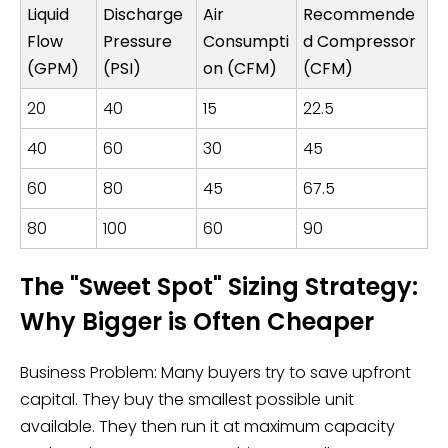
Liquid
Discharge
Air
Recommende
Flow
Pressure
Consumpti
d Compressor
(GPM)
(PSI)
on (CFM)
(CFM)
20
40
15
22.5
40
60
30
45
60
80
45
67.5
80
100
60
90
The "Sweet Spot" Sizing Strategy:
Why Bigger is Often Cheaper
Business Problem: Many buyers try to save upfront
capital. They buy the smallest possible unit
available. They then run it at maximum capacity