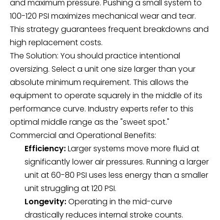
and maximum pressure. Pushing a small system to
100-120 PSI maximizes mechanical wear and tear.
This strategy guarantees frequent breakdowns and
high replacement costs.
The Solution: You should practice intentional
oversizing. Select a unit one size larger than your
absolute minimum requirement. This allows the
equipment to operate squarely in the middle of its
performance curve. Industry experts refer to this
optimal middle range as the "sweet spot."
Commercial and Operational Benefits:
Efficiency:
Larger systems move more fluid at
significantly lower air pressures. Running a larger
unit at 60-80 PSI uses less energy than a smaller
unit struggling at 120 PSI.
Longevity:
Operating in the mid-curve
drastically reduces internal stroke counts.