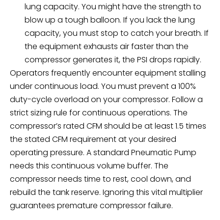
lung capacity. You might have the strength to
blow up a tough balloon. If you lack the lung
capacity, you must stop to catch your breath. If
the equipment exhausts air faster than the
compressor generates it, the PSI drops rapidly.
Operators frequently encounter equipment stalling
under continuous load. You must prevent a 100%
duty-cycle overload on your compressor. Follow a
strict sizing rule for continuous operations. The
compressor’s rated CFM should be at least 1.5 times
the stated CFM requirement at your desired
operating pressure. A standard
Pneumatic Pump
needs this continuous volume buffer. The
compressor needs time to rest, cool down, and
rebuild the tank reserve. Ignoring this vital multiplier
guarantees premature compressor failure.