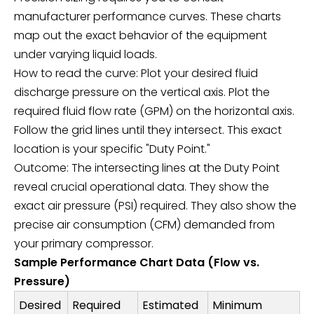
manufacturer performance curves. These charts
map out the exact behavior of the equipment
under varying liquid loads.
How to read the curve: Plot your desired fluid
discharge pressure on the vertical axis. Plot the
required fluid flow rate (GPM) on the horizontal axis.
Follow the grid lines until they intersect. This exact
location is your specific "Duty Point."
Outcome: The intersecting lines at the Duty Point
reveal crucial operational data. They show the
exact air pressure (PSI) required. They also show the
precise air consumption (CFM) demanded from
your primary compressor.
Sample Performance Chart Data (Flow vs.
Pressure)
Desired
Required
Estimated
Minimum