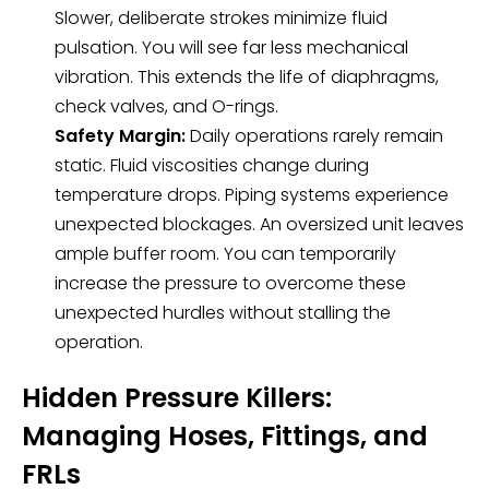
Slower, deliberate strokes minimize fluid
pulsation. You will see far less mechanical
vibration. This extends the life of diaphragms,
check valves, and O-rings.
Safety Margin:
Daily operations rarely remain
static. Fluid viscosities change during
temperature drops. Piping systems experience
unexpected blockages. An oversized unit leaves
ample buffer room. You can temporarily
increase the pressure to overcome these
unexpected hurdles without stalling the
operation.
Hidden Pressure Killers:
Managing Hoses, Fittings, and
FRLs