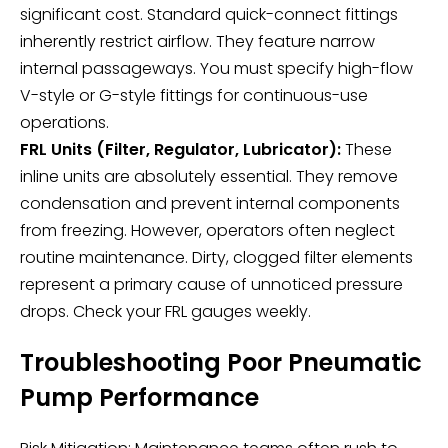
significant cost. Standard quick-connect fittings
inherently restrict airflow. They feature narrow
internal passageways. You must specify high-flow
V-style or G-style fittings for continuous-use
operations.
FRL Units (Filter, Regulator, Lubricator):
These
inline units are absolutely essential. They remove
condensation and prevent internal components
from freezing. However, operators often neglect
routine maintenance. Dirty, clogged filter elements
represent a primary cause of unnoticed pressure
drops. Check your FRL gauges weekly.
Troubleshooting Poor Pneumatic
Pump Performance