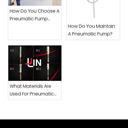
How Do You Choose A
Pneumatic Pump
How Do You Maintain
Manufacturer?
A Pneumatic Pump?
What Materials Are
Used For Pneumatic
Pumps?