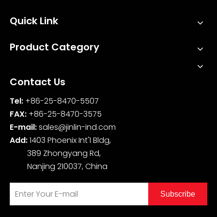
Quick Link
Product Category
Contact Us
Tel:
+86-25-8470-5507
FAX:
+86-25-8470-3575
E-mail:
sales@jinlin-ind.com
Add:
1403 Phoenix Int'1 Bldg,
389 Zhongyang Rd,
Nanjing 210037, China
Subscribe