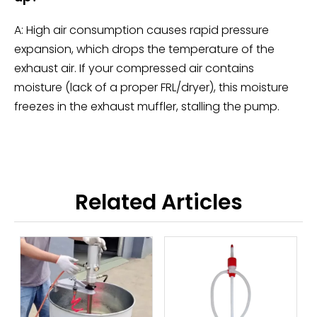
A: High air consumption causes rapid pressure
expansion, which drops the temperature of the
exhaust air. If your compressed air contains
moisture (lack of a proper FRL/dryer), this moisture
freezes in the exhaust muffler, stalling the pump.
Related Articles