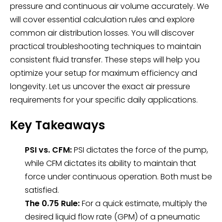
pressure and continuous air volume accurately. We
will cover essential calculation rules and explore
common air distribution losses. You will discover
practical troubleshooting techniques to maintain
consistent fluid transfer. These steps will help you
optimize your setup for maximum efficiency and
longevity. Let us uncover the exact air pressure
requirements for your specific daily applications.
Key Takeaways
PSI vs. CFM:
PSI dictates the force of the pump,
while CFM dictates its ability to maintain that
force under continuous operation. Both must be
satisfied.
The 0.75 Rule:
For a quick estimate, multiply the
desired liquid flow rate (GPM) of a pneumatic