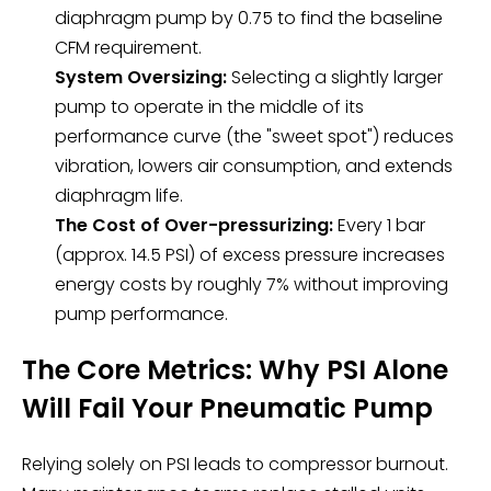
diaphragm pump by 0.75 to find the baseline
CFM requirement.
System Oversizing:
Selecting a slightly larger
pump to operate in the middle of its
performance curve (the "sweet spot") reduces
vibration, lowers air consumption, and extends
diaphragm life.
The Cost of Over-pressurizing:
Every 1 bar
(approx. 14.5 PSI) of excess pressure increases
energy costs by roughly 7% without improving
pump performance.
The Core Metrics: Why PSI Alone
Will Fail Your Pneumatic Pump
Relying solely on PSI leads to compressor burnout.