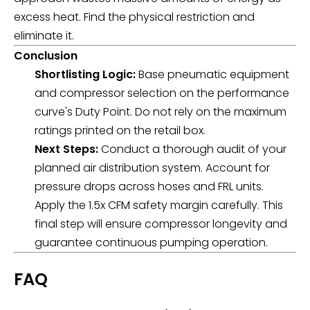
excess heat. Find the physical restriction and
eliminate it.
Conclusion
Shortlisting Logic:
Base pneumatic equipment
and compressor selection on the performance
curve's Duty Point. Do not rely on the maximum
ratings printed on the retail box.
Next Steps:
Conduct a thorough audit of your
planned air distribution system. Account for
pressure drops across hoses and FRL units.
Apply the 1.5x CFM safety margin carefully. This
final step will ensure compressor longevity and
guarantee continuous pumping operation.
FAQ