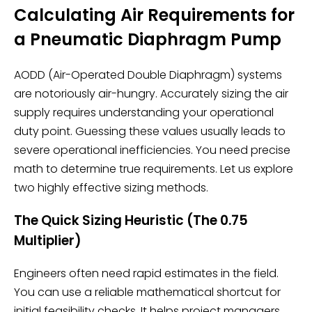
Calculating Air Requirements for
a Pneumatic Diaphragm Pump
AODD (Air-Operated Double Diaphragm) systems
are notoriously air-hungry. Accurately sizing the air
supply requires understanding your operational
duty point. Guessing these values usually leads to
severe operational inefficiencies. You need precise
math to determine true requirements. Let us explore
two highly effective sizing methods.
The Quick Sizing Heuristic (The 0.75
Multiplier)
Engineers often need rapid estimates in the field.
You can use a reliable mathematical shortcut for
initial feasibility checks. It helps project managers