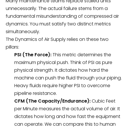
Many maintenance teams replace stalled units
unnecessarily. The actual failure stems from a
fundamental misunderstanding of compressed air
dynamics. You must satisfy two distinct metrics
simultaneously.
The Dynamics of Air Supply relies on these two
pillars:
PSI (The Force):
This metric determines the
maximum physical push. Think of PSI as pure
physical strength. It dictates how hard the
machine can push the fluid through your piping.
Heavy fluids require higher PSI to overcome
pipeline resistance.
CFM (The Capacity/Endurance):
Cubic Feet
per Minute measures the actual volume of air. It
dictates how long and how fast the equipment
can operate. We can compare this to human